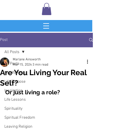
Post
All Posts
Marlane Ainsworth
All Posts
Mar 15, 2024
3 min read
Are You Living Your Real
Mindfulness
Self?
Life Purpose
Inspiration
Or just living a role?
Life Lessons
Spirituality
Spiritual Freedom
Leaving Religion