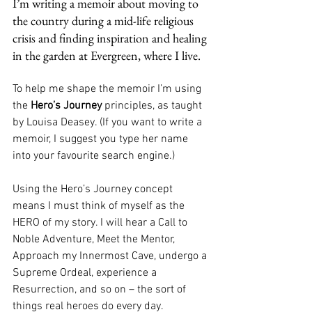
I’m writing a memoir about moving to 
the country during a mid-life religious 
crisis and finding inspiration and healing 
in the garden at Evergreen, where I live.
To help me shape the memoir I’m using 
the 
Hero’s Journey
 principles, as taught 
by Louisa Deasey. (If you want to write a 
memoir, I suggest you type her name 
into your favourite search engine.)
Using the Hero’s Journey concept 
means I must think of myself as the 
HERO of my story. I will hear a Call to 
Noble Adventure, Meet the Mentor, 
Approach my Innermost Cave, undergo a 
Supreme Ordeal, experience a 
Resurrection, and so on – the sort of 
things real heroes do every day.