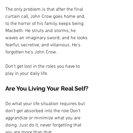
The only problem is that after the final 
curtain call, John Crow goes home and, 
to the horror of his family, keeps being 
Macbeth. He struts and storms, he 
waves an imaginary sword, and he looks 
fearful, secretive, and villainous. He’s 
forgotten he’s John Crow.
Don't get lost in the roles you have to 
play in your daily life.
Are You Living Your Real Self?
Do what your life situation requires but 
don’t get absorbed into the role Don’t 
aggrandize or minimize what you are 
doing. Just do it, never forgetting that 
you are more than that.