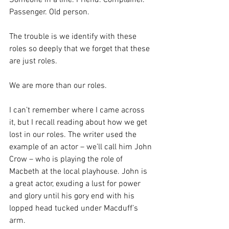
Someone in a line. Friend. Complainer. 
Passenger. Old person.
The trouble is we identify with these 
roles so deeply that we forget that these 
are just roles.
We are more than our roles.
I can’t remember where I came across 
it, but I recall reading about how we get 
lost in our roles. The writer used the 
example of an actor – we’ll call him John 
Crow – who is playing the role of 
Macbeth at the local playhouse. John is 
a great actor, exuding a lust for power 
and glory until his gory end with his 
lopped head tucked under Macduff’s 
arm.