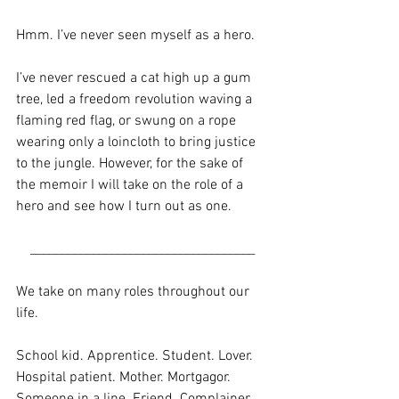
Hmm. I’ve never seen myself as a hero. 
I’ve never rescued a cat high up a gum 
tree, led a freedom revolution waving a 
flaming red flag, or swung on a rope 
wearing only a loincloth to bring justice 
to the jungle. However, for the sake of 
the memoir I will take on the role of a 
hero and see how I turn out as one.
____________________________________
We take on many roles throughout our 
life. 
School kid. Apprentice. Student. Lover. 
Hospital patient. Mother. Mortgagor. 