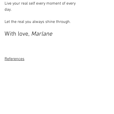
Live your real self every moment of every 
day. 
Let the real you always shine through.
With love, 
Marlane
References
Tolle, E (2020). Oneness With All 
LifeLondon: Penguin Random House.
Kornfield, Jack (2008). 
The Wise Heart
. 
London: Ebury Publishing.
Life Purpose
Inspiration
Be Present