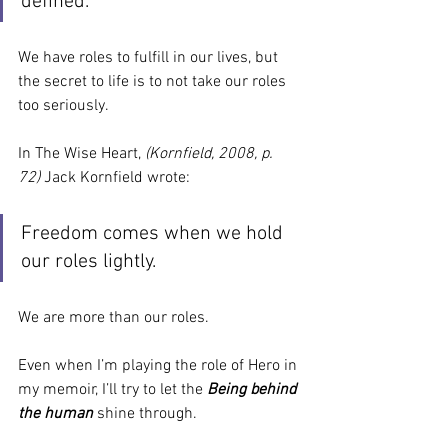
defined.
We have roles to fulfill in our lives, but 
the secret to life is to not take our roles 
too seriously.
In The Wise Heart, 
(Kornfield, 2008, p. 
72) 
Jack Kornfield wrote:
Freedom comes when we hold 
our roles lightly.
We are more than our roles.
Even when I’m playing the role of Hero in 
my memoir, I’ll try to let the 
Being behind 
the human 
shine through.