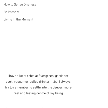
How to Sense Oneness
Be Present
Living in the Moment
I have a lot of roles at Evergreen: gardener, 
cook, vacuumer, coffee drinker . . .but I always 
try to remember to settle into the deeper, more 
real and lasting centre of my being.