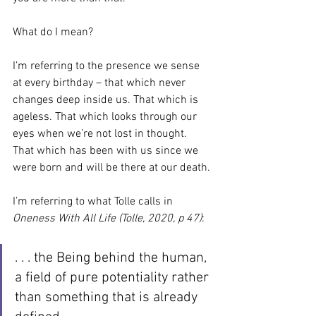
What do I mean?
I’m referring to the presence we sense 
at every birthday – that which never 
changes deep inside us. That which is 
ageless. That which looks through our 
eyes when we’re not lost in thought. 
That which has been with us since we 
were born and will be there at our death.
I’m referring to what Tolle calls in 
Oneness With All Life (Tolle, 2020, p 47)
:
. . . the Being behind the human, 
a field of pure potentiality rather 
than something that is already 