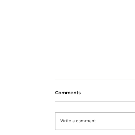
Comments
Write a comment...