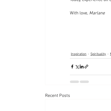
With love, 
Marlane
Inspiration
Spirituality
Recent Posts