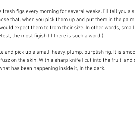
 fresh figs every morning for several weeks. I’ll tell you a s
 those that, when you pick them up and put them in the palm 
ould expect them to from their size. In other words, small
test, the most figish (if there is such a word!).
ble and pick up a small, heavy, plump, purplish fig. It is smoo
uzz on the skin. With a sharp knife I cut into the fruit, and 
what has been happening inside it, in the dark.