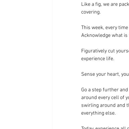
Like a fig, we are pac
covering.
This week, every time 
Acknowledge what is w
Figuratively cut your
experience life.
Sense your heart, you
Go a step further and 
around every cell of 
swirling around and 
everything else.
Today, experience all o