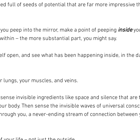
ked full of seeds of potential that are far more impressive t
you peep into the mirror, make a point of peeping 
inside
 yo
ithin – the more substantial part, you might say.
self open, and see what has been happening inside, in the da
r lungs, your muscles, and veins.
sense invisible ingredients like space and silence that are t
your body. Then sense the invisible waves of universal cons
through you, a never-ending stream of connection between 
f your life – not just the outside.