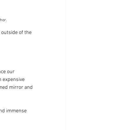
thor.
outside of the 
nce our 
h expensive 
amed mirror and 
 and immense 