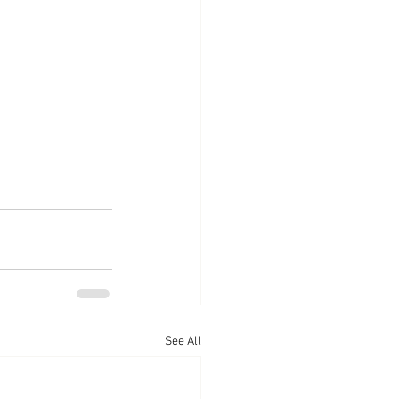
See All