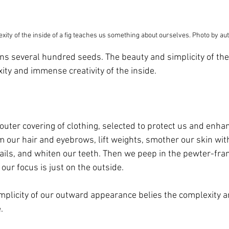
xity of the inside of a fig teaches us something about ourselves. Photo by au
ins several hundred seeds. The beauty and simplicity of the 
xity and immense creativity of the inside. 
 
 outer covering of clothing, selected to protect us and enha
our hair and eyebrows, lift weights, smother our skin wit
ails, and whiten our teeth. Then we peep in the pewter-fr
our focus is just on the outside.
mplicity of our outward appearance belies the complexity
. 