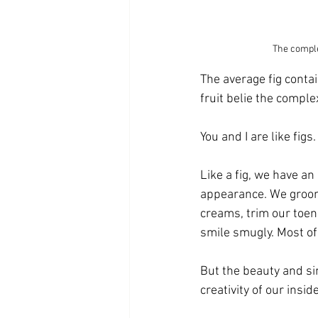
The comple
The average fig conta
fruit belie the comple
You and I are like figs.
Like a fig, we have an
appearance. We groom 
creams, trim our toen
smile smugly. Most of 
But the beauty and si
creativity of our inside