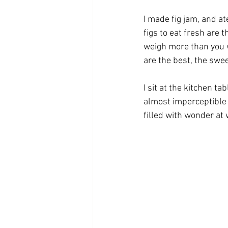
I made fig jam, and ate
figs to eat fresh are
weigh more than you w
are the best, the swee
I sit at the kitchen ta
almost imperceptible f
filled with wonder at 