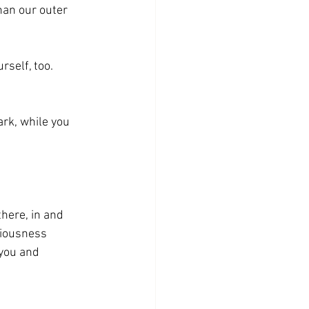
han our outer 
urself, too. 
rk, while you 
here, in and 
ciousness 
you and 