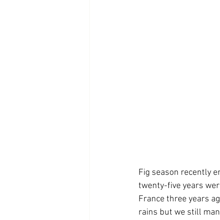
Fig season recently en
twenty-five years wer
France three years ag
rains but we still man