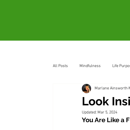
Home
About
All Posts
Mindfulness
Life Purpo
Marlane Ainsworth
How to Sense Oneness
Be Pres
Look Ins
Updated:
Mar 5, 2024
You Are Like a F