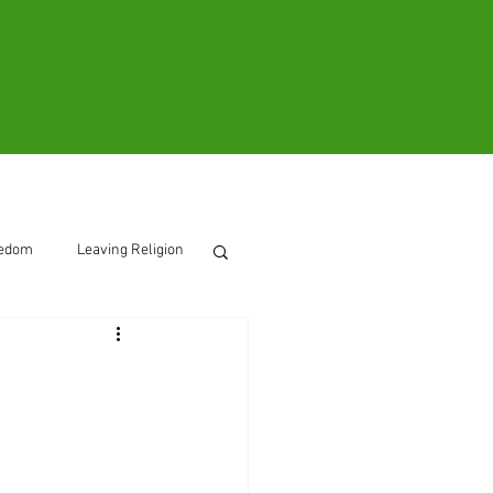
ooks
Contact
eedom
Leaving Religion