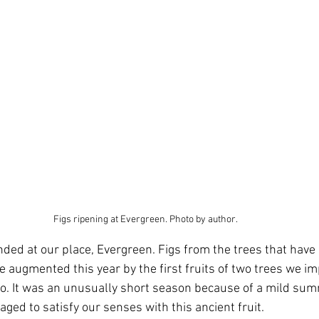
Figs ripening at Evergreen. Photo by author.
ded at our place, Evergreen. Figs from the trees that have b
e augmented this year by the first fruits of two trees we i
o. It was an unusually short season because of a mild sum
aged to satisfy our senses with this ancient fruit.