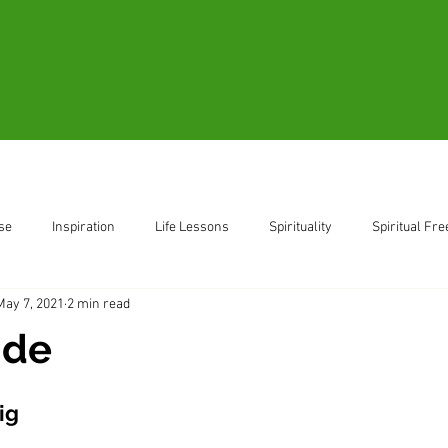
Blogs
Videos
Resources
B
se
Inspiration
Life Lessons
Spirituality
Spiritual Fr
May 7, 2021
2 min read
ent
Living in the Moment
ide
ig