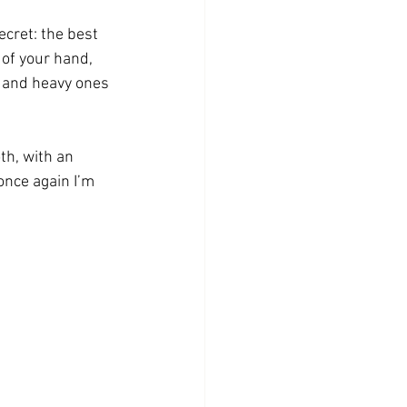
ecret: the best 
of your hand, 
 and heavy ones 
th, with an 
once again I’m 