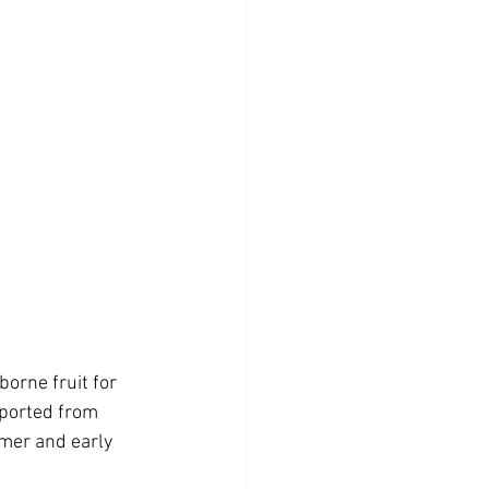
orne fruit for 
mported from 
mer and early 