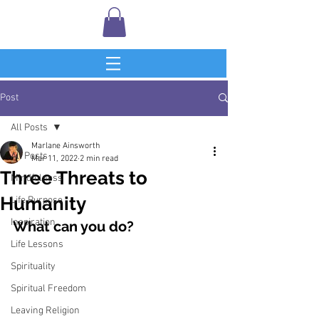
Post
All Posts
Marlane Ainsworth
All Posts
Mar 11, 2022
2 min read
Three Threats to
Mindfulness
Humanity
Life Purpose
Inspiration
What can you do?
Life Lessons
Spirituality
Spiritual Freedom
Leaving Religion