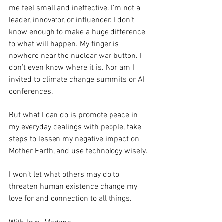
me feel small and ineffective. I’m not a 
leader, innovator, or influencer. I don’t 
know enough to make a huge difference 
to what will happen. My finger is 
nowhere near the nuclear war button. I 
don’t even know where it is. Nor am I 
invited to climate change summits or AI 
conferences.
But what I can do is promote peace in 
my everyday dealings with people, take 
steps to lessen my negative impact on 
Mother Earth, and use technology wisely. 
I won’t let what others may do to 
threaten human existence change my 
love for and connection to all things.