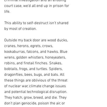
criminal investigation and an ensuing 
court case, we’d all end up in prison for 
life.
This ability to self-destruct isn’t shared 
by most of creation. 
Outside my back door are wood ducks, 
cranes, herons, egrets, crows, 
kookaburras, falcons, and hawks. Blue 
wrens, golden whistlers, honeyeaters, 
robins, and firetail finches. Snakes, 
bobtails, frogs, and turtles. Spiders, 
dragonflies, bees, bugs, and bats. All 
these things are oblivious of the threat 
of nuclear war, climate change issues 
and potential technological disruption. 
They hatch, grow, breed, and die. They 
don’t plan genocide, poison the air, or 