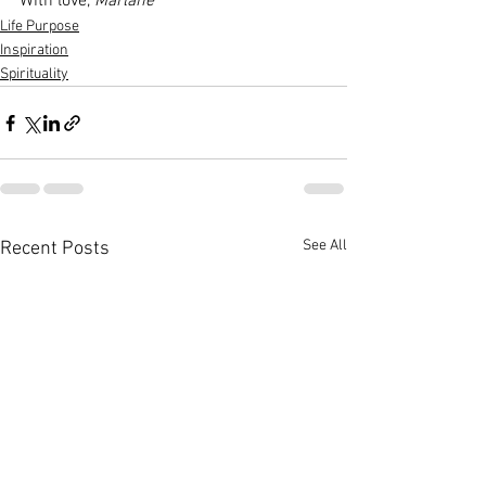
With love, 
Marlane
Life Purpose
Inspiration
Spirituality
See All
Recent Posts