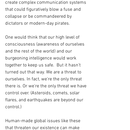
create complex communication systems 
that could figuratively blow a fuse and 
collapse or be commandeered by 
dictators or modern-day pirates.
One would think that our high level of 
consciousness (awareness of ourselves 
and the rest of the world) and our 
burgeoning intelligence would work 
together to keep us safe.  But it hasn’t 
turned out that way. We are a threat to 
ourselves. In fact, we’re the only threat 
there is. Or we’re the only threat we have 
control over. (Asteroids, comets, solar 
flares, and earthquakes are beyond our 
control.)
Human-made global issues like these 
that threaten our existence can make 