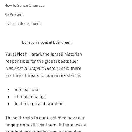
How to Sense Oneness
Be Present
Living in the Moment
Egret on a boat at Evergreen.
Yuval Noah Harari, the Israeli historian 
responsible for the global bestseller 
Sapiens: A Graphic History
, said there 
are three threats to human existence: 
nuclear war
climate change 
technological disruption. 
These threats to our existence have our 
fingerprints all over them. If there was a 