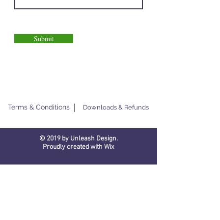
Submit
Terms & Conditions
Downloads & Refunds
© 2019 by Unleash Design.
Proudly created with
Wix