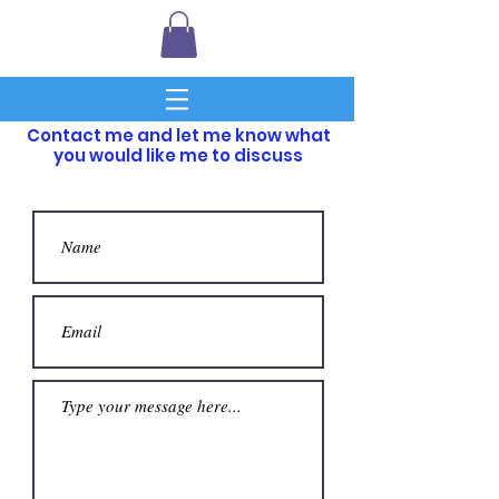
Contact me and let me know what
you would like me to discuss