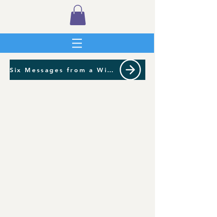
Six Messages from a Wild Garden