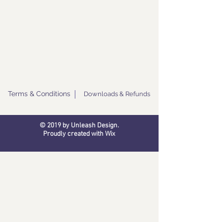
Terms & Conditions
Downloads & Refunds
© 2019 by Unleash Design.
Proudly created with
Wix