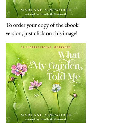
To order your copy of the ebook
version, just click on this image!