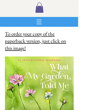
To order your copy of the
paperback version, just click on
this image!