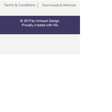
Terms & Conditions
Downloads & Refunds
© 2019 by Unleash Design.
Proudly created with
Wix