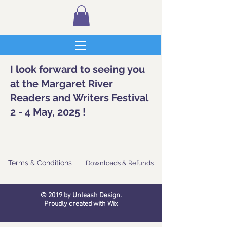
I look forward to seeing you
at the Margaret River
Readers and Writers Festival
2 - 4 May, 2025 !
Terms & Conditions
Downloads & Refunds
© 2019 by Unleash Design.
Proudly created with
Wix