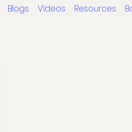
Blogs
Videos
Resources
B