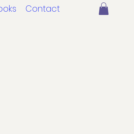
ooks
Contact