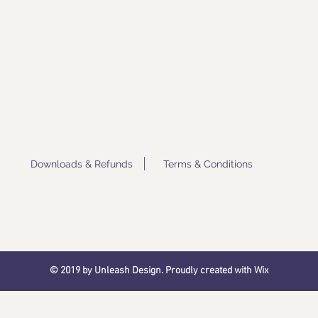
Downloads & Refunds
Terms & Conditions
© 2019 by Unleash Design. Proudly created with
Wix