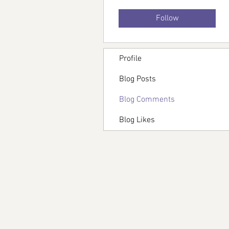
Follow
Profile
Blog Posts
Blog Comments
Blog Likes