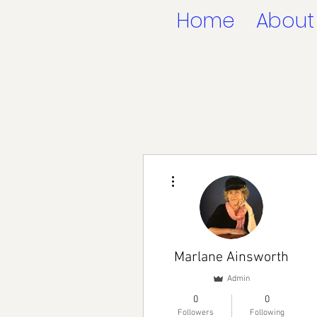
Home
About
More actions
Marlane Ainsworth
Admin
0
0
Followers
Following