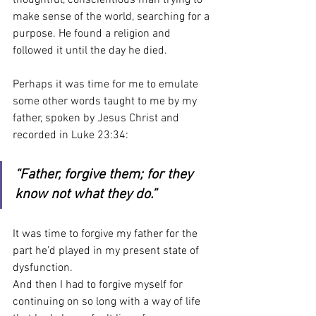
make sense of the world, searching for a 
purpose. He found a religion and 
followed it until the day he died. 
Perhaps it was time for me to emulate 
some other words taught to me by my 
father, spoken by Jesus Christ and 
recorded in Luke 23:34:
“Father, forgive them; for they 
know not what they do.”
It was time to forgive my father for the 
part he’d played in my present state of 
dysfunction.
And then I had to forgive myself for 
continuing on so long with a way of life 