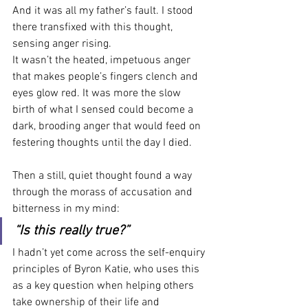
And it was all my father’s fault. I stood 
there transfixed with this thought, 
sensing anger rising.
It wasn’t the heated, impetuous anger 
that makes people’s fingers clench and 
eyes glow red. It was more the slow 
birth of what I sensed could become a 
dark, brooding anger that would feed on 
festering thoughts until the day I died.
Then a still, quiet thought found a way 
through the morass of accusation and 
bitterness in my mind:
“Is this really true?”
I hadn’t yet come across the self-enquiry 
principles of Byron Katie, who uses this 
as a key question when helping others 
take ownership of their life and 