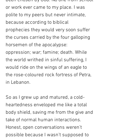
or work ever came to my place. I was 
polite to my peers but never intimate, 
because according to biblical 
prophecies they would very soon suffer 
the curses carried by the four galloping 
horsemen of the apocalypse: 
oppression; war; famine; death. While 
the world writhed in sinful suffering, I 
would ride on the wings of an eagle to 
the rose-coloured rock fortress of Petra, 
in Lebanon.
So as I grew up and matured, a cold-
heartedness enveloped me like a total 
body shield, saving me from the give and 
take of normal human interactions. 
Honest, open conversations weren’t 
possible because I wasn’t supposed to 