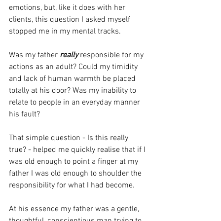
emotions, but, like it does with her 
clients, this question I asked myself 
stopped me in my mental tracks.
Was my father 
really 
responsible for my 
actions as an adult? Could my timidity 
and lack of human warmth be placed 
totally at his door? Was my inability to 
relate to people in an everyday manner 
his fault?
That simple question - Is this really 
true? - helped me quickly realise that if I 
was old enough to point a finger at my 
father I was old enough to shoulder the 
responsibility for what I had become.
At his essence my father was a gentle, 
thoughtful, conscientious man trying to 