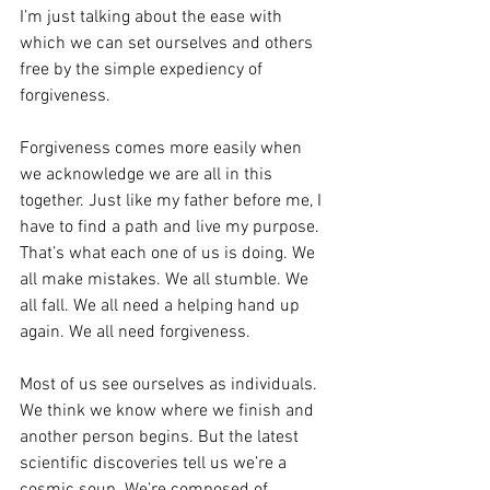
I’m just talking about the ease with 
which we can set ourselves and others 
free by the simple expediency of 
forgiveness.
Forgiveness comes more easily when 
we acknowledge we are all in this 
together. Just like my father before me, I 
have to find a path and live my purpose. 
That’s what each one of us is doing. We 
all make mistakes. We all stumble. We 
all fall. We all need a helping hand up 
again. We all need forgiveness.
Most of us see ourselves as individuals. 
We think we know where we finish and 
another person begins. But the latest 
scientific discoveries tell us we’re a 
cosmic soup. We’re composed of 