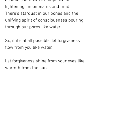
lightening, moonbeams and mud. 
There’s stardust in our bones and the 
unifying spirit of consciousness pouring 
through our pores like water.
So, if it’s at all possible, let forgiveness 
flow from you like water.
Let forgiveness shine from your eyes like 
warmth from the sun.
Fling forgiveness wide with an open 
palm, as if you’re blessing the land and 
all its people.
Because you are.
With love, 
Marlane