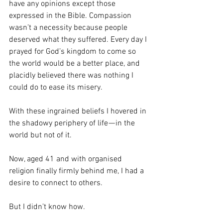
have any opinions except those 
expressed in the Bible. Compassion 
wasn’t a necessity because people 
deserved what they suffered. Every day I 
prayed for God’s kingdom to come so 
the world would be a better place, and 
placidly believed there was nothing I 
could do to ease its misery.
With these ingrained beliefs I hovered in 
the shadowy periphery of life — in the 
world but not of it.
Now, aged 41 and with organised 
religion finally firmly behind me, I had a 
desire to connect to others.
But I didn’t know how.