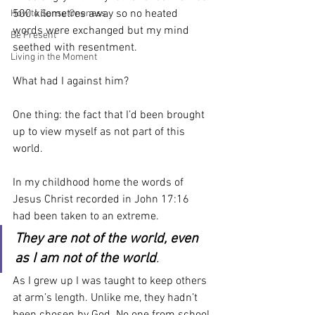
500 kilometres away so no heated 
How to Sense Oneness
words were exchanged but my mind 
Be Present
seethed with resentment.
Living in the Moment
What had I against him?
One thing: the fact that I’d been brought 
up to view myself as not part of this 
world.
In my childhood home the words of 
Jesus Christ recorded in John 17:16 
had been taken to an extreme.
They are not of the world, even 
as I am not of the world
.
As I grew up I was taught to keep others 
at arm’s length. Unlike me, they hadn’t 
been chosen by God. No one from school 