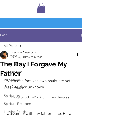
Post
All Posts
Marlane Ainsworth
All Posts
Sep 14, 2019
4 min read
The Day I Forgave My
Mindfulness
Father
Life Purpose
Inspiration
“When one forgives, two souls are set 
free.” Author unknown.
Life Lessons
Spirituality
Photo by John-Mark Smith on Unsplash
Spiritual Freedom
Leaving Religion
I was angry with my father once. He was 