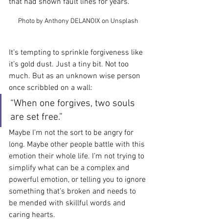
that had shown fault lines for years.
Photo by Anthony DELANOIX on Unsplash
It’s tempting to sprinkle forgiveness like 
it’s gold dust. Just a tiny bit. Not too 
much. But as an unknown wise person 
once scribbled on a wall:
“When one forgives, two souls 
are set free.”
Maybe I’m not the sort to be angry for 
long. Maybe other people battle with this 
emotion their whole life. I’m not trying to 
simplify what can be a complex and 
powerful emotion, or telling you to ignore 
something that’s broken and needs to 
be mended with skillful words and 
caring hearts.