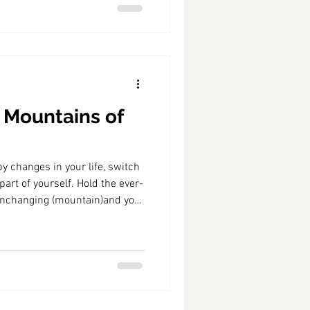
 Mountains of
y changes in your life, switch
art of yourself. Hold the ever-
unchanging (mountain)and you