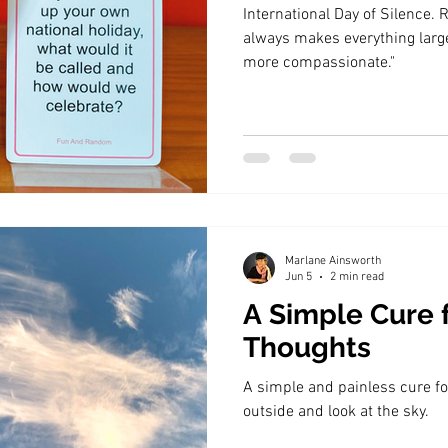
International Day of Silence. Richa
always makes everything large
more compassionate."
Marlane Ainsworth
Jun 5
2 min read
A Simple Cure 
Thoughts
A simple and painless cure fo
outside and look at the sky.