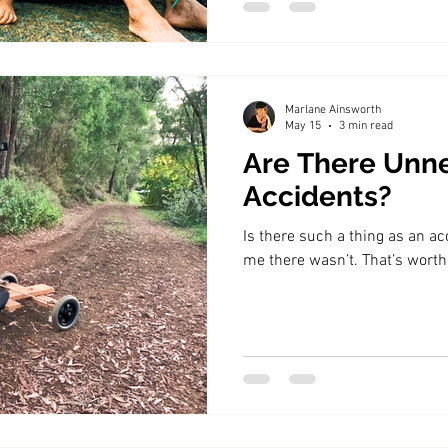
Marlane Ainsworth
May 15
3 min read
Are There Unn
Accidents?
Is there such a thing as an a
me there wasn’t. That’s worth