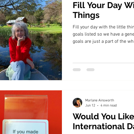
Fill Your Day Wi
Things
Fill your day with the little thi
goals listed so we have a gener
goals are just a part of the wh
Marlane Ainsworth
Jun 12
4 min read
Would You Like
International D