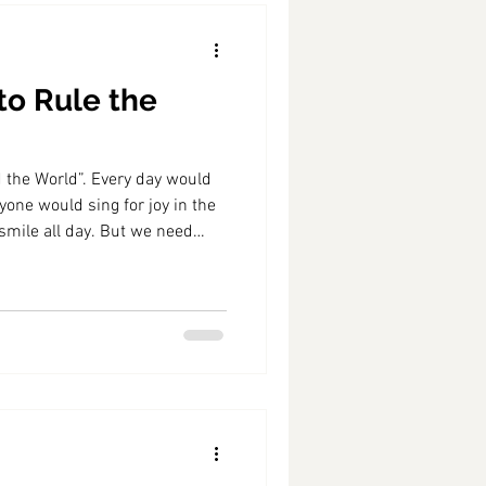
to Rule the
d the World”. Every day would
ryone would sing for joy in the
mile all day. But we need
 well as spring, and no
every day brings joy on the