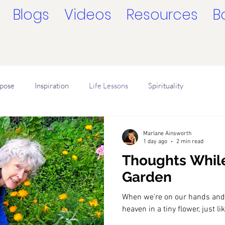
Blogs
Videos
Resources
B
rpose
Inspiration
Life Lessons
Spirituality
ligion
How to Sense Oneness
Be Present
Marlane Ainsworth
1 day ago
2 min read
Thoughts Whil
Garden
When we're on our hands and
heaven in a tiny flower, just l