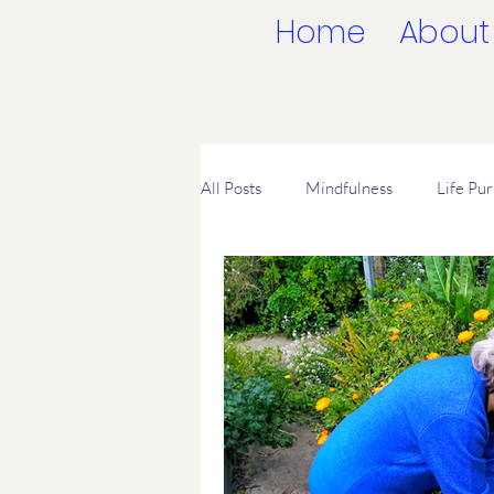
Home
About
All Posts
Mindfulness
Life Pu
Spiritual Freedom
Leaving Re
Living in the Moment