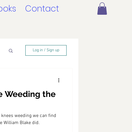
ooks
Contact
Log in / Sign up
e Weeding the
 knees weeding we can find
ike William Blake did.