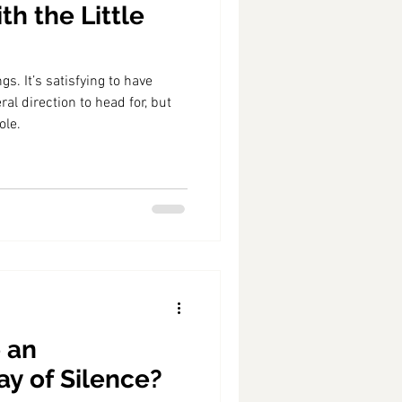
th the Little
ngs. It’s satisfying to have
al direction to head for, but
ole.
 an
ay of Silence?