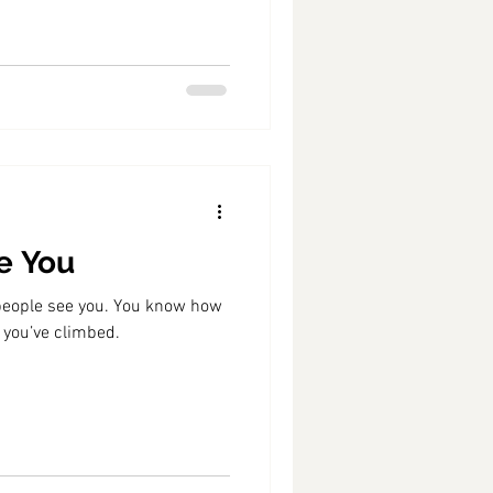
e You
people see you. You know how
 you’ve climbed.