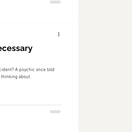
ecessary
ccident? A psychic once told
 thinking about.