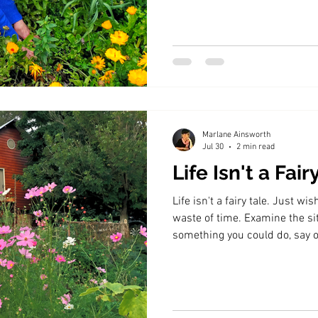
Marlane Ainsworth
Jul 30
2 min read
Life Isn't a Fair
Life isn't a fairy tale. Just w
waste of time. Examine the sit
something you could do, say or
not, accept it.