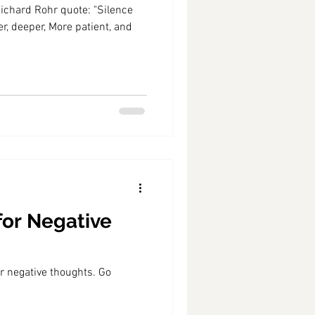
rd Rohr quote: "Silence
r, deeper, More patient, and
for Negative
r negative thoughts. Go