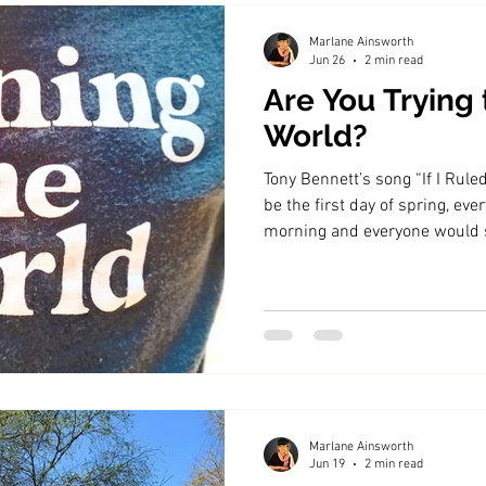
Marlane Ainsworth
Jun 26
2 min read
Are You Trying 
World?
Tony Bennett’s song “If I Rule
be the first day of spring, eve
morning and everyone would s
summer, autumn and winter as
matter how hard we hope, not 
breakfast tray.
Marlane Ainsworth
Jun 19
2 min read