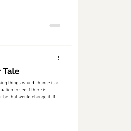
y Tale
ishing things would change is a
uation to see if there is
 be that would change it. If