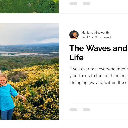
Marlane Ainsworth
Jul 17
3 min read
The Waves and
Life
If you ever feel overwhelmed b
your focus to the unchanging p
changing (waves) within the 
will find a way through.