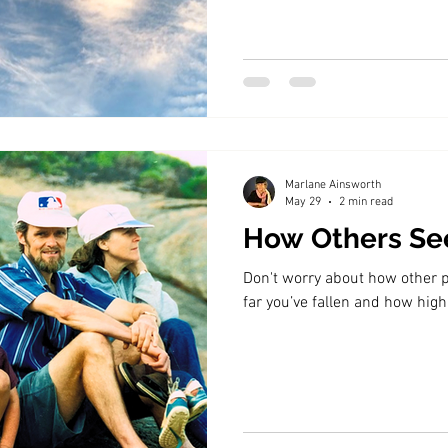
Marlane Ainsworth
May 29
2 min read
How Others Se
Don't worry about how other 
far you’ve fallen and how high