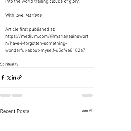
into the world trailing clouds of glory.
With love, 
Marlane
Article first published at:  
https://medium.com/@marlaneainswort
h/have-i-forgotten-something-
wonderful-about-myself-65cf4e8182a7
Spirituality
See All
Recent Posts