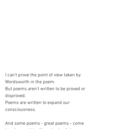
I can’t prove the point of view taken by 
Wordsworth in the poem.
But poems aren’t written to be proved or 
disproved.
Poems are written to expand our 
consciousness.
And some poems - great poems - come 