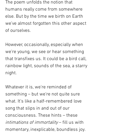
The poem unfolds the notion that 
humans really come from somewhere 
else. But by the time we birth on Earth 
we’ve almost forgotten this other aspect 
of ourselves.
However, occasionally, especially when 
we’re young, we see or hear something 
that transfixes us. It could be a bird call, 
rainbow light, sounds of the sea, a starry 
night.
Whatever it is, we’re reminded of 
something – but we’re not quite sure 
what. It’s like a half-remembered love 
song that slips in and out of our 
consciousness. These hints – these 
intimations of immortality
 – fill us with 
momentary, inexplicable, boundless joy. 