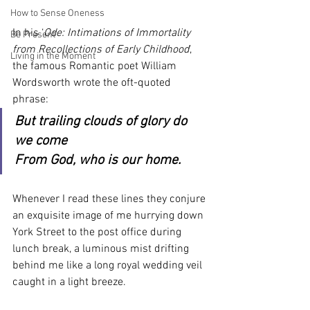
How to Sense Oneness
In his ‘
Ode: Intimations of Immortality 
Be Present
from Recollections of Early Childhood
’, 
Living in the Moment
the famous Romantic poet William 
Wordsworth wrote the oft-quoted 
phrase:
But trailing clouds of glory do 
we come
From God, who is our home.
Whenever I read these lines they conjure 
an exquisite image of me hurrying down 
York Street to the post office during 
lunch break, a luminous mist drifting 
behind me like a long royal wedding veil 
caught in a light breeze.