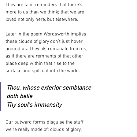
They are faint reminders that there’s 
more to us than we think; that we are 
loved not only here, but elsewhere.
Later in the poem Wordsworth implies 
these clouds of glory don’t just hover 
around us. They also emanate from us, 
as if there are remnants of that other 
place deep within that rise to the 
surface and spill out into the world:
Thou, whose exterior semblance 
doth belie
Thy soul’s immensity
Our outward forms disguise the stuff 
we’re really made of: clouds of glory.