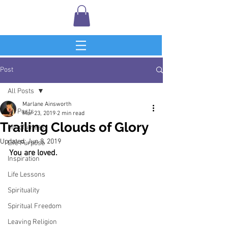
Post
All Posts
Marlane Ainsworth
All Posts
Mar 23, 2019
2 min read
Trailing Clouds of Glory
Mindfulness
Updated:
Jun 8, 2019
Life Purpose
You are loved.
Inspiration
Life Lessons
Spirituality
Spiritual Freedom
Leaving Religion