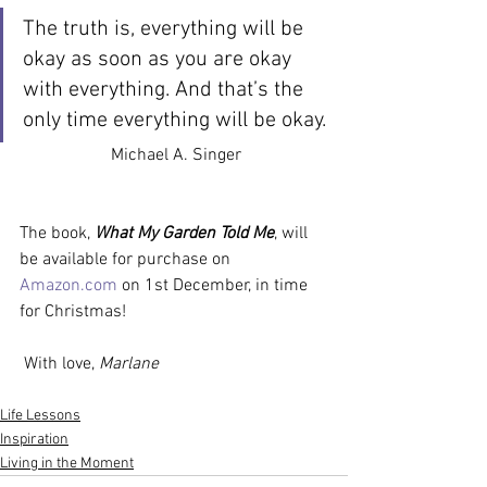
The truth is, everything will be 
okay as soon as you are okay 
with everything. And that’s the 
only time everything will be okay.
Michael A. Singer
The book, 
What My Garden Told Me
, will 
be available for purchase on 
Amazon.com
 on 1st December, in time 
for Christmas!
 With love,
 Marlane
Life Lessons
Inspiration
Living in the Moment