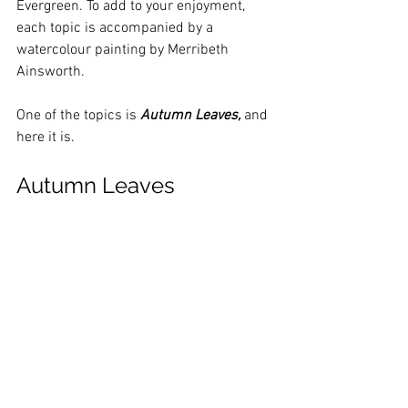
Evergreen. To add to your enjoyment, 
each topic is accompanied by a 
watercolour painting by Merribeth 
Ainsworth.
One of the topics is 
Autumn Leaves,
 and 
here it is.
Autumn Leaves