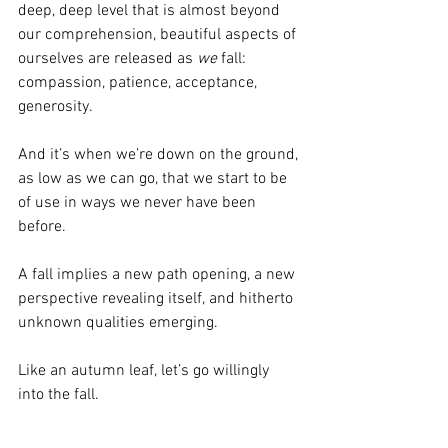
deep, deep level that is almost beyond 
our comprehension, beautiful aspects of 
ourselves are released as 
we
 fall: 
compassion, patience, acceptance, 
generosity.
And it’s when we’re down on the ground, 
as low as we can go, that we start to be 
of use in ways we never have been 
before.
A fall implies a new path opening, a new 
perspective revealing itself, and hitherto 
unknown qualities emerging.
Like an autumn leaf, let’s go willingly 
into the fall.