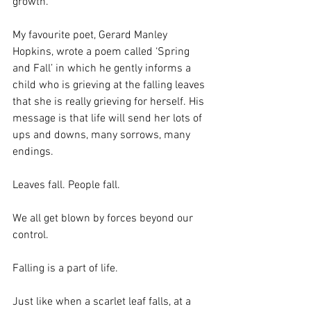
growth.
My favourite poet, Gerard Manley 
Hopkins, wrote a poem called ‘Spring 
and Fall’ in which he gently informs a 
child who is grieving at the falling leaves 
that she is really grieving for herself. His 
message is that life will send her lots of 
ups and downs, many sorrows, many 
endings.
Leaves fall. People fall.
We all get blown by forces beyond our 
control.
Falling is a part of life.
Just like when a scarlet leaf falls, at a 