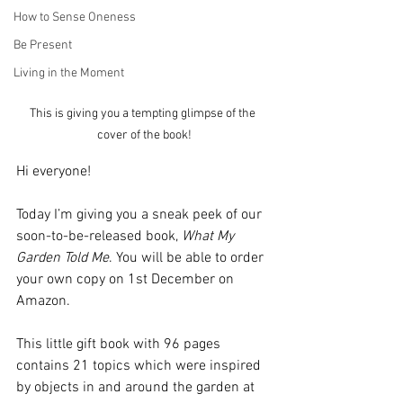
How to Sense Oneness
Be Present
Living in the Moment
This is giving you a tempting glimpse of the 
cover of the book!
Hi everyone!
Today I’m giving you a sneak peek of our 
soon-to-be-released book, 
What My 
Garden Told Me
. You will be able to order 
your own copy on 1st December on 
Amazon.
This little gift book with 96 pages 
contains 21 topics which were inspired 
by objects in and around the garden at 