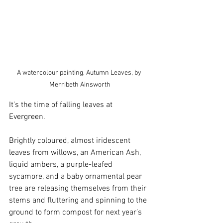
A watercolour painting, Autumn Leaves, by 
Merribeth Ainsworth
It’s the time of falling leaves at 
Evergreen. 
Brightly coloured, almost iridescent 
leaves from willows, an American Ash, 
liquid ambers, a purple-leafed 
sycamore, and a baby ornamental pear 
tree are releasing themselves from their 
stems and fluttering and spinning to the 
ground to form compost for next year’s 