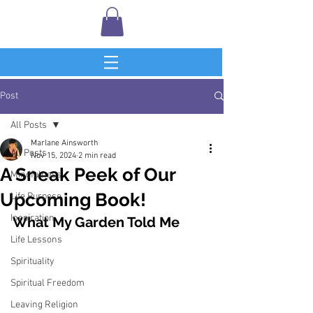
Post
All Posts
Marlane Ainsworth
All Posts
Nov 15, 2024
2 min read
A Sneak Peek of Our
Mindfulness
Upcoming Book!
Life Purpose
Inspiration
What My Garden Told Me
Life Lessons
Spirituality
Spiritual Freedom
Leaving Religion