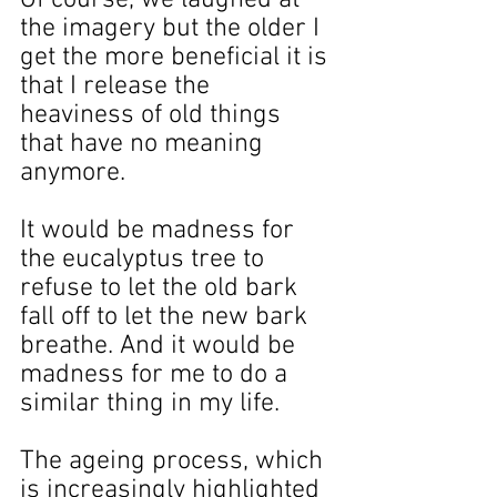
the imagery but the older I 
get the more beneficial it is 
that I release the 
heaviness of old things 
that have no meaning 
anymore.
It would be madness for 
the eucalyptus tree to 
refuse to let the old bark 
fall off to let the new bark 
breathe. And it would be 
madness for me to do a 
similar thing in my life.
The ageing process, which 
is increasingly highlighted 