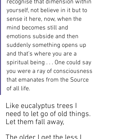
recognise that dimension within 
yourself, not believe in it but to 
sense it here, now, when the 
mind becomes still and 
emotions subside and then 
suddenly something opens up 
and that’s where you are a 
spiritual being . . . One could say 
you were a ray of consciousness 
that emanates from the Source 
of all life.
Like eucalyptus trees I 
need to let go of old things. 
Let them fall away, 
The older I get the less I 