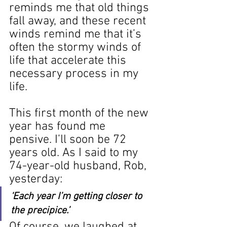
reminds me that old things 
fall away, and these recent 
winds remind me that it’s 
often the stormy winds of 
life that accelerate this 
necessary process in my 
life.
This first month of the new 
year has found me 
pensive. I’ll soon be 72 
years old. As I said to my 
74-year-old husband, Rob, 
yesterday: 
‘Each year I’m getting closer to 
the precipice.’
Of course, we laughed at 