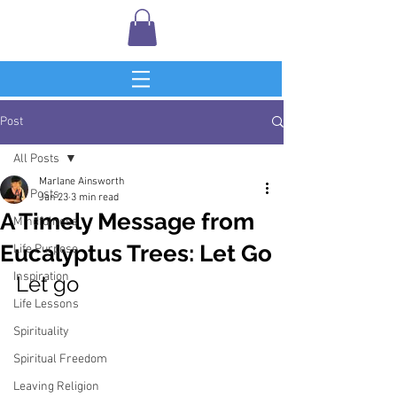
Post
All Posts
Marlane Ainsworth
All Posts
Jan 23
3 min read
A Timely Message from
Mindfulness
Eucalyptus Trees: Let Go
Life Purpose
Inspiration
Let go
Life Lessons
Spirituality
Spiritual Freedom
Leaving Religion