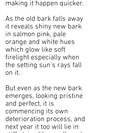
making it happen quicker.
As the old bark falls away 
it reveals shiny new bark 
in salmon pink, pale 
orange and white hues 
which glow like soft 
firelight especially when 
the setting sun’s rays fall 
on it.
But even as the new bark 
emerges, looking pristine 
and perfect, it is 
commencing its own 
deterioration process, and 
next year it too will lie in 