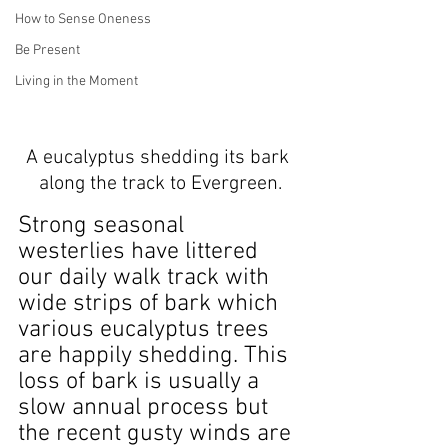
How to Sense Oneness
Be Present
Living in the Moment
A eucalyptus shedding its bark 
along the track to Evergreen.
Strong seasonal 
westerlies have littered 
our daily walk track with 
wide strips of bark which 
various eucalyptus trees 
are happily shedding. This 
loss of bark is usually a 
slow annual process but 
the recent gusty winds are 