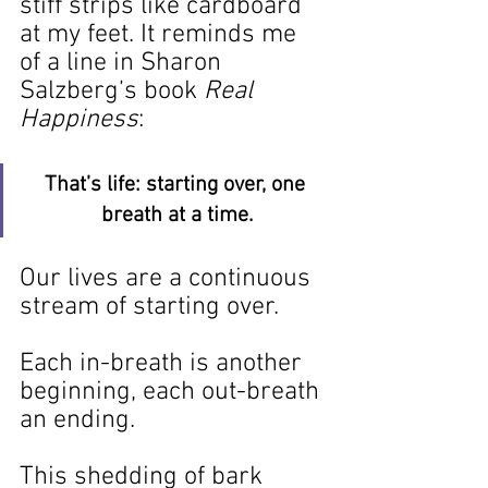
stiff strips like cardboard 
at my feet. It reminds me 
of a line in Sharon 
Salzberg’s book 
Real 
Happiness
:
That’s life: starting over, one 
breath at a time.
Our lives are a continuous 
stream of starting over.
Each in-breath is another 
beginning, each out-breath 
an ending.
This shedding of bark 