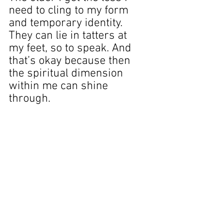
need to cling to my form 
and temporary identity. 
They can lie in tatters at 
my feet, so to speak. And 
that’s okay because then 
the spiritual dimension 
within me can shine 
through. 