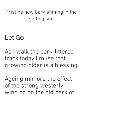
Pristine new bark shining in the 
setting sun.
Let Go
As I walk the bark-littered 
track today I muse that 
growing older is a blessing.
Ageing mirrors the effect 
of the strong westerly 
wind on on the old bark of 
eucalyptus trees.
Ageing makes the old bark 