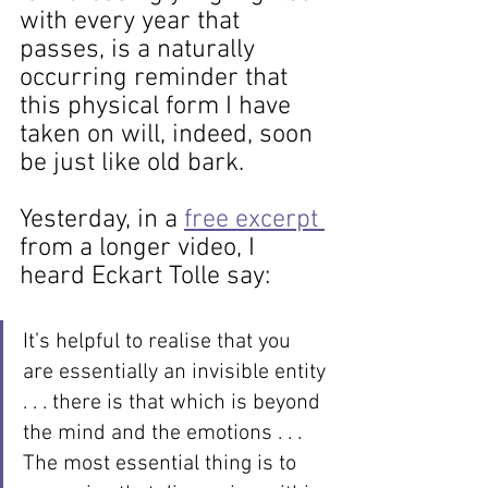
with every year that 
passes, is a naturally 
occurring reminder that 
this physical form I have 
taken on will, indeed, soon 
be just like old bark.
Yesterday, in a 
free excerpt 
from a longer video, I 
heard Eckart Tolle say: 
It’s helpful to realise that you 
are essentially an invisible entity 
. . . there is that which is beyond 
the mind and the emotions . . . 
The most essential thing is to 