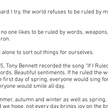
rd I try, the world refuses to be ruled by m
t no one likes to be ruled by words, weapons,
iron.
t alone to sort out things for ourselves.
, Tony Bennett recorded the song “If I Ruled
ords. Beautiful sentiments. If he ruled the w
 first day of spring, everyone would sing for 
ryone would smile all day.
mer, autumn and winter as well as spring, 
we hope, not every day brings joy on the br