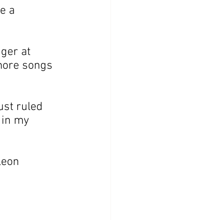
e a 
ger at 
more songs 
ust ruled 
 in my 
leon 