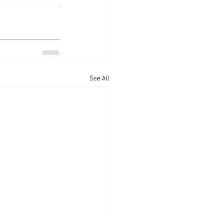
See All