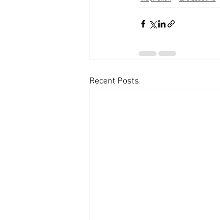
Recent Posts