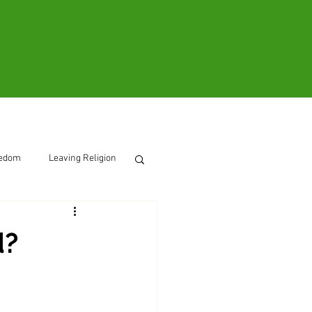
ooks
Contact
eedom
Leaving Religion
d?