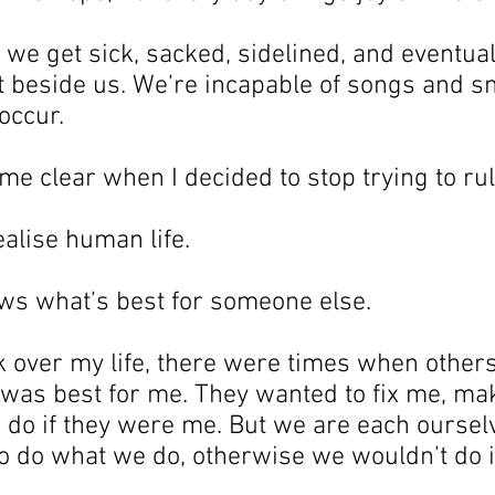
e get sick, sacked, sidelined, and eventual
it beside us. We’re incapable of songs and s
occur.
e clear when I decided to stop trying to rul
ealise human life.
ws what’s best for someone else.
k over my life, there were times when others
was best for me. They wanted to fix me, ma
 do if they were me. But we are each oursel
to do what we do, otherwise we wouldn’t do i