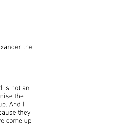
xander the  
 is not an 
nise the 
p. And I 
cause they 
’ve come up 