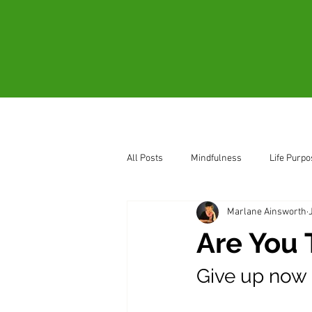
Home
About
All Posts
Mindfulness
Life Purpo
Marlane Ainsworth
How to Sense Oneness
Be Pres
Are You 
Give up now