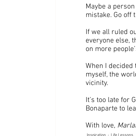
Maybe a person n
mistake. Go off 
If we all ruled o
everyone else, 
on more people’s
When I decided t
myself, the worl
vicinity.
It’s too late fo
Bonaparte to lear
With love, 
Marla
Inspiration
Life Lessons