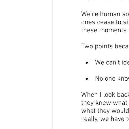
We’re human so w
ones cease to s
these moments 
Two points becam
We can’t id
No one kno
When I look bac
they knew what 
what they would
really, we have 