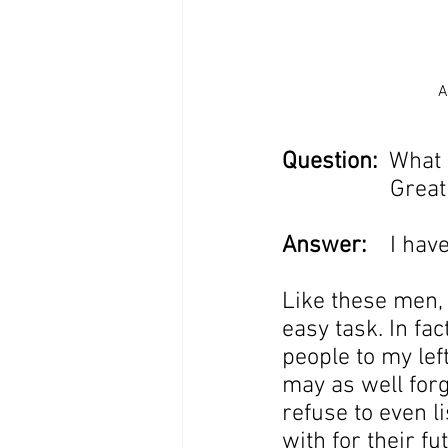
A
Question:
  What
                  
Answer:
    I hav
Like these men, 
easy task. In fac
people to my lef
may as well forg
refuse to even l
with for their fu