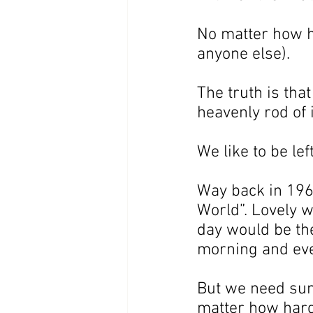
No matter how ha
anyone else).
The truth is tha
heavenly rod of 
We like to be lef
Way back in 1965
World”. Lovely w
day would be the
morning and eve
But we need sum
matter how hard 