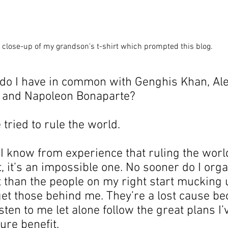
 close-up of my grandson's t-shirt which prompted this blog.
 do I have in common with Genghis Khan, Ale
Great and Napoleon Bonaparte?    
e tried to rule the world.
I know from experience that ruling the world
t, it’s an impossible one. No sooner do I orga
t than the people on my right start mucking u
et those behind me. They’re a lost cause be
isten to me let alone follow the great plans I
ture benefit.