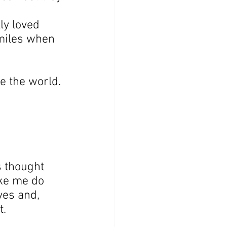
ly loved 
miles when 
e the world.
 thought 
ke me do 
ves and, 
t.