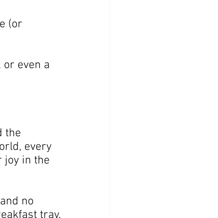
e (or 
 or even a 
 the 
orld, every 
joy in the 
and no 
eakfast tray.