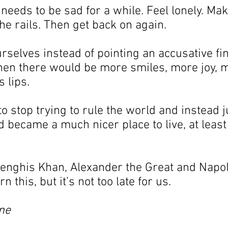
eeds to be sad for a while. Feel lonely. Mak
the rails. Then get back on again.
urselves instead of pointing an accusative fin
then there would be more smiles, more joy, 
 lips.
o stop trying to rule the world and instead j
d became a much nicer place to live, at least
r Genghis Khan, Alexander the Great and Napo
n this, but it’s not too late for us.
ne