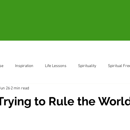
Blogs
Videos
Resources
B
se
Inspiration
Life Lessons
Spirituality
Spiritual Fr
Jun 26
2 min read
ent
Living in the Moment
Trying to Rule the Worl