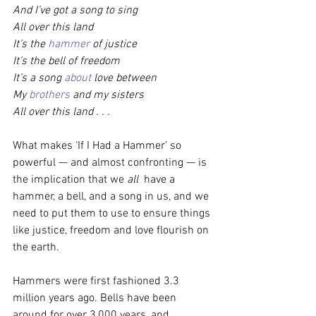
And I’ve got a song to sing
All over this land
It’s the 
hammer
 of justice
It’s the bell of freedom
It’s a song 
about
 love between
My 
brothers
 and my sisters
All over this land . . .
What makes ‘If I Had a Hammer’ so 
powerful — and almost confronting — is 
the implication that we 
all
  have a 
hammer, a bell, and a song in us, and we 
need to put them to use to ensure things 
like justice, freedom and love flourish on 
the earth.
Hammers were first fashioned 3.3 
million years ago. Bells have been 
around for over 3,000 years, and 