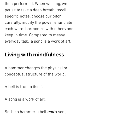
then performed. When we sing, we 
pause to take a deep breath, recall 
specific notes, choose our pitch 
carefully, modify the power, enunciate 
each word, harmonize with others and 
keep in time. Compared to messy 
everyday talk,  a song is a work of art.
Living with mindfulness
A hammer changes the physical or 
conceptual structure of the world.
A bell is true to itself.
A song is a work of art.
So, be a hammer, a bell 
and
 a song.