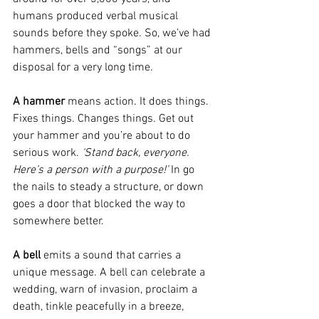
humans produced verbal musical 
sounds before they spoke. So, we’ve had 
hammers, bells and “songs” at our 
disposal for a very long time.
A hammer
 means action. It does things. 
Fixes things. Changes things. Get out 
your hammer and you’re about to do 
serious work. 
‘Stand back, everyone. 
Here’s a person with a purpose!’
 In go 
the nails to steady a structure, or down 
goes a door that blocked the way to 
somewhere better.
A bell
 emits a sound that carries a 
unique message. A bell can celebrate a 
wedding, warn of invasion, proclaim a 
death, tinkle peacefully in a breeze, 