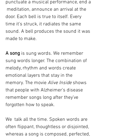
punctuate a musical performance, end a 
 meditation, announce an arrival at the 
door. Each bell is true to itself. Every 
time it’s struck, it radiates the same 
sound. A bell produces the sound it was 
made to make.
A song
 is sung words. We remember 
sung words longer. The combination of 
melody, rhythm and words create 
emotional layers that stay in the 
memory. The movie 
Alive Inside
 shows 
that people with Alzheimer’s disease 
remember songs long after they’ve 
forgotten how to speak.
We  talk all the time. Spoken words are 
often flippant, thoughtless or disjointed, 
whereas a song is composed, perfected, 