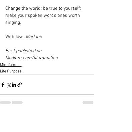
Change the world; be true to yourself; 
make your spoken words ones worth 
singing.
With love, 
Marlane
First published on 
Medium.com/Illumination
Mindfulness
Life Purpose
See All
Recent Posts