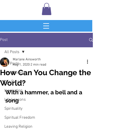
Post
All Posts
Marlane Ainsworth
All Posts
Aug 1, 2020
2 min read
How Can You Change the
Mindfulness
World?
Life Purpose
Inspiration
With a hammer, a bell and a 
song
Life Lessons
Spirituality
Spiritual Freedom
Leaving Religion