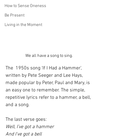
How to Sense Oneness
Be Present
Living in the Moment
We all have a song to sing.
The  1950s song ‘If I Had a Hammer’, 
written by Pete Seeger and Lee Hays, 
made popular by Peter, Paul and Mary, is 
an easy one to remember. The simple, 
repetitive lyrics refer to a hammer, a bell, 
and a song.
The last verse goes:
Well, I’ve got a hammer
And I’ve got a bell