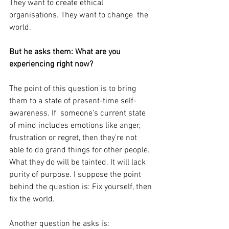
They want to create ethical 
organisations. They want to change  the 
world.
But he asks them: What are you 
experiencing right now?
The point of this question is to bring 
them to a state of present-time self-
awareness. If  someone’s current state 
of mind includes emotions like anger, 
frustration or regret, then they’re not 
able to do grand things for other people. 
What they do will be tainted. It will lack 
purity of purpose. I suppose the point 
behind the question is: Fix yourself, then 
fix the world.
Another question he asks is: