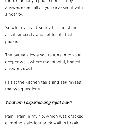
there’s usually a pause before they 
answer, especially if you’ve asked it with 
sincerity.
So when you ask yourself a question, 
ask it sincerely, and settle into that 
pause.
The pause allows you to tune in to your 
deeper well, where meaningful, honest 
answers dwell.
I sit at the kitchen table and ask myself 
the two questions.
What am I experiencing right now
?
Pain.  Pain in my rib, which was cracked 
climbing a six-foot brick wall to break 