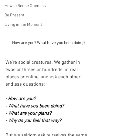
How to Sense Oneness
Be Present
Living in the Moment
How are you? What have you been doing?
We’re social creatures. We gather in 
twos or threes or hundreds, in real 
places or online, and ask each other 
endless questions:
· How are you?
· What have you been doing?
· What are your plans?
· Why do you feel that way?
But we seldom ask ourselves the same 