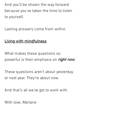
And you’ll be shown the way forward 
because you’ve taken the time to listen 
to yourself.
Lasting answers come from within.
Living with mindfulness
What makes these questions so 
powerful is their emphasis on 
right now
.
These questions aren’t about yesterday 
or next year. They’re about now.
And that’s all we’ve got to work with.
With love, 
Marlane