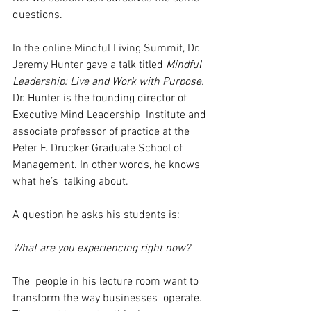
questions.
In the online Mindful Living Summit, Dr. 
Jeremy Hunter gave a talk titled 
Mindful 
Leadership: Live and Work with Purpose.
Dr. Hunter is the founding director of 
Executive Mind Leadership  Institute and 
associate professor of practice at the 
Peter F. Drucker Graduate School of 
Management. In other words, he knows 
what he’s  talking about.
A question he asks his students is:
What are you experiencing right now?
The  people in his lecture room want to 
transform the way businesses  operate. 