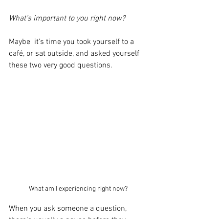
What’s important to you right now?
Maybe  it’s time you took yourself to a 
café, or sat outside, and asked yourself 
these two very good questions.
What am I experiencing right now?
When you ask someone a question, 