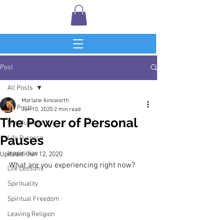
Post
All Posts
Marlane Ainsworth
All Posts
Jun 10, 2020
2 min read
The Power of Personal
Mindfulness
Pauses
Life Purpose
Inspiration
Updated:
Jun 12, 2020
What are you experiencing right now?
Life Lessons
Spirituality
Spiritual Freedom
Leaving Religion