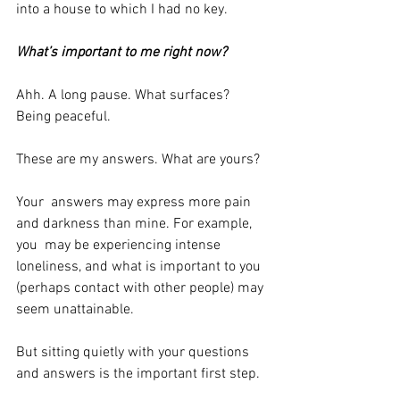
into a house to which I had no key.
What’s important to me right now?
Ahh. A long pause. What surfaces? 
Being peaceful.
These are my answers. What are yours?
Your  answers may express more pain 
and darkness than mine. For example, 
you  may be experiencing intense 
loneliness, and what is important to you 
(perhaps contact with other people) may 
seem unattainable.
But sitting quietly with your questions 
and answers is the important first step.