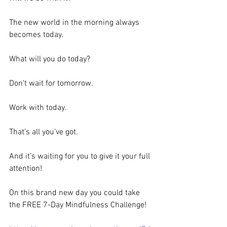
The new world in the morning always 
becomes today.
What will you do today?
Don’t wait for tomorrow.
Work with today.
That’s all you’ve got.
And it’s waiting for you to give it your full 
attention!
On this brand new day you could take 
the FREE 7-Day Mindfulness Challenge!