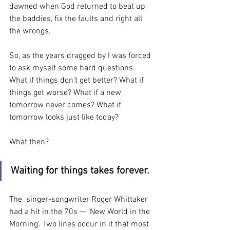
dawned when God returned to beat up 
the baddies, fix the faults and right all 
the wrongs.
So, as the years dragged by I was forced 
to ask myself some hard questions. 
What if things don’t get better? What if 
things get worse? What if a new 
tomorrow never comes? What if 
tomorrow looks just like today?
What then?
Waiting for things takes forever.
The  singer-songwriter Roger Whittaker 
had a hit in the 70s — ‘New World in the 
Morning’. Two lines occur in it that most 