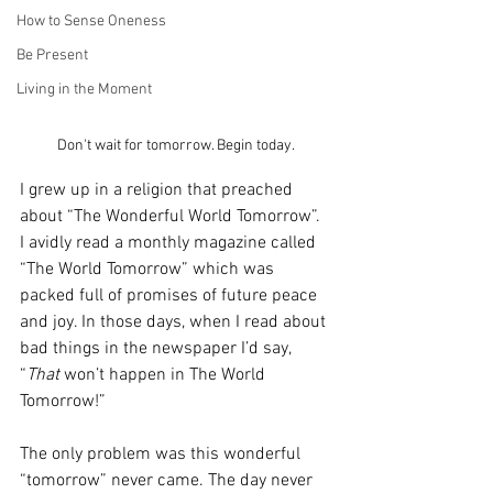
How to Sense Oneness
Be Present
Living in the Moment
Don't wait for tomorrow. Begin today.
I grew up in a religion that preached 
about “The Wonderful World Tomorrow”. 
I avidly read a monthly magazine called 
“The World Tomorrow” which was 
packed full of promises of future peace 
and joy. In those days, when I read about 
bad things in the newspaper I’d say, 
“
That
 won’t happen in The World 
Tomorrow!”
The only problem was this wonderful 
“tomorrow” never came. The day never 