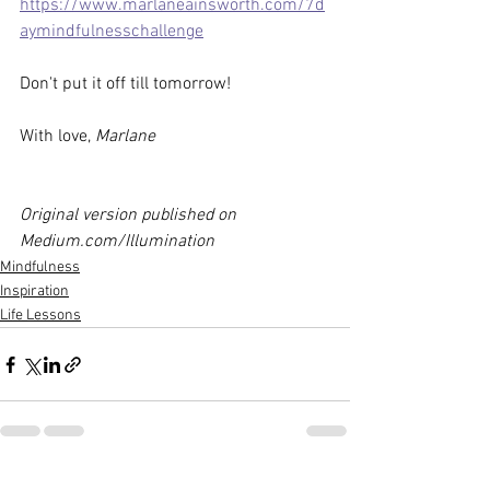
https://www.marlaneainsworth.com/7d
aymindfulnesschallenge
Don't put it off till tomorrow! 
With love, 
Marlane
Original version published on 
Medium.com/Illumination
Mindfulness
Inspiration
Life Lessons
See All