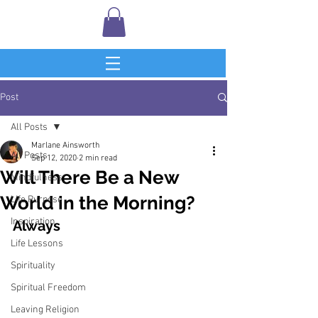
Post
All Posts
Marlane Ainsworth
All Posts
Sep 12, 2020
2 min read
Will There Be a New
Mindfulness
World in the Morning?
Life Purpose
Inspiration
Always
Life Lessons
Spirituality
Spiritual Freedom
Leaving Religion