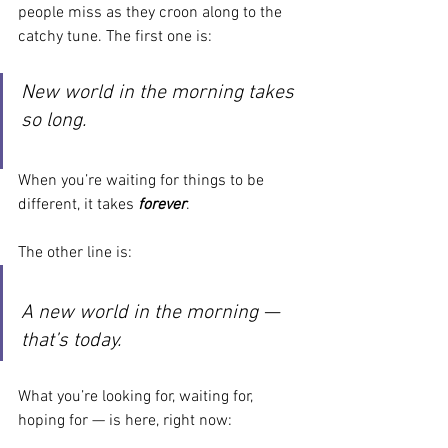
people miss as they croon along to the 
catchy tune. The first one is:
New world in the morning takes 
so long.
When you’re waiting for things to be 
different, it takes
 forever
.
The other line is:
A new world in the morning — 
that’s today.
What you’re looking for, waiting for, 
hoping for — is here, right now: