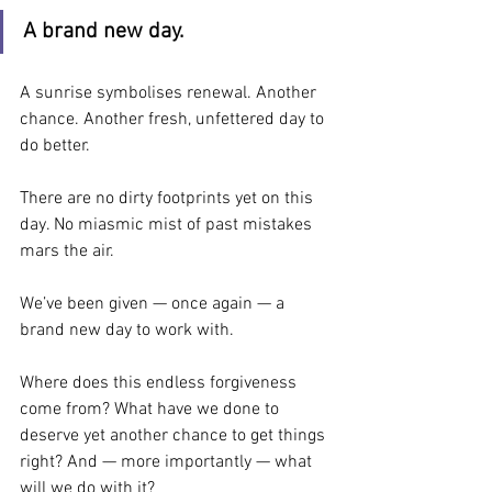
A brand new day.
A sunrise symbolises renewal. Another 
chance. Another fresh, unfettered day to 
do better.
There are no dirty footprints yet on this 
day. No miasmic mist of past mistakes 
mars the air.
We’ve been given — once again — a 
brand new day to work with.
Where does this endless forgiveness 
come from? What have we done to 
deserve yet another chance to get things 
right? And — more importantly — what 
will we do with it?