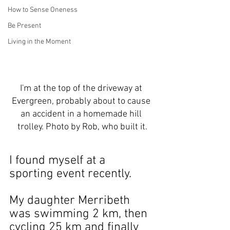
How to Sense Oneness
Be Present
Living in the Moment
I'm at the top of the driveway at 
Evergreen, probably about to cause 
an accident in a homemade hill 
trolley. Photo by Rob, who built it.
I found myself at a 
sporting event recently.
My daughter Merribeth 
was swimming 2 km, then 
cycling 25 km and finally 