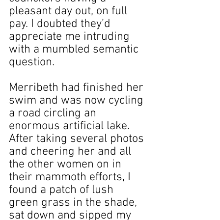
pleasant day out, on full 
pay. I doubted they’d 
appreciate me intruding 
with a mumbled semantic 
question.
Merribeth had finished her 
swim and was now cycling 
a road circling an 
enormous artificial lake. 
After taking several photos 
and cheering her and all 
the other women on in 
their mammoth efforts, I 
found a patch of lush 
green grass in the shade, 
sat down and sipped my 