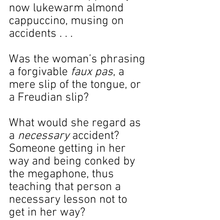
now lukewarm almond 
cappuccino, musing on 
accidents . . .
Was the woman’s phrasing 
a forgivable 
faux pas
, a 
mere slip of the tongue, or 
a Freudian slip?
What would she regard as 
a 
necessary 
accident? 
Someone getting in her 
way and being conked by 
the megaphone, thus 
teaching that person a 
necessary lesson not to 
get in her way?