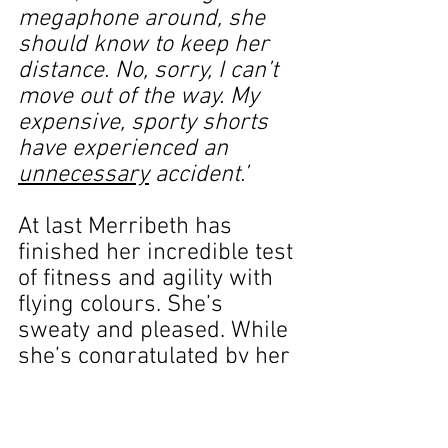
megaphone around, she 
should know to keep her 
distance. No, sorry, I can’t 
move out of the way. My 
expensive, sporty shorts 
have experienced an 
unnecessary
 accident.’
At last Merribeth has 
finished her incredible test 
of fitness and agility with 
flying colours. She’s 
sweaty and pleased. While 
she’s congratulated by her 
admiring husband and two 
little boys I continue my 
mental gymnastics.