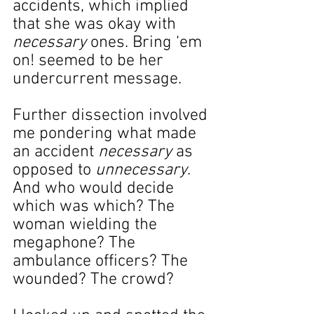
accidents, which implied 
that she was okay with 
necessary 
ones. Bring ‘em 
on! seemed to be her 
undercurrent message.
Further dissection involved 
me pondering what made 
an accident 
necessary
 as 
opposed to 
unnecessary
. 
And who would decide 
which was which? The 
woman wielding the 
megaphone? The 
ambulance officers? The 
wounded? The crowd?