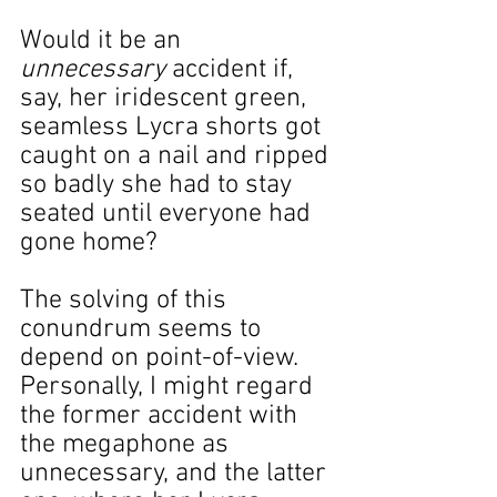
Would it be an 
unnecessary
 accident if, 
say, her iridescent green, 
seamless Lycra shorts got 
caught on a nail and ripped 
so badly she had to stay 
seated until everyone had 
gone home?
The solving of this 
conundrum seems to 
depend on point-of-view. 
Personally, I might regard 
the former accident with 
the megaphone as 
unnecessary, and the latter 