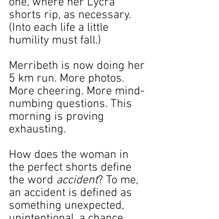
one, where her Lycra 
shorts rip, as necessary. 
(Into each life a little 
humility must fall.)
Merribeth is now doing her 
5 km run. More photos. 
More cheering. More mind-
numbing questions. This 
morning is proving 
exhausting.
How does the woman in 
the perfect shorts define 
the word 
accident
? To me, 
an accident is defined as 
something unexpected, 
unintentional, a chance 