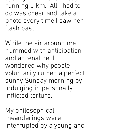
running 5 km.  All I had to 
do was cheer and take a 
photo every time I saw her 
flash past.
While the air around me 
hummed with anticipation 
and adrenaline, I 
wondered why people 
voluntarily ruined a perfect 
sunny Sunday morning by 
indulging in personally 
inflicted torture.
My philosophical 
meanderings were 
interrupted by a young and 