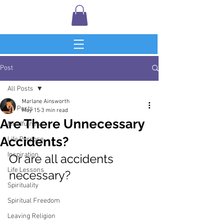
Post
All Posts
Marlane Ainsworth
All Posts
May 15
3 min read
Are There Unnecessary
Mindfulness
Accidents?
Life Purpose
Inspiration
Or are all accidents 
Life Lessons
necessary?
Spirituality
Spiritual Freedom
Leaving Religion