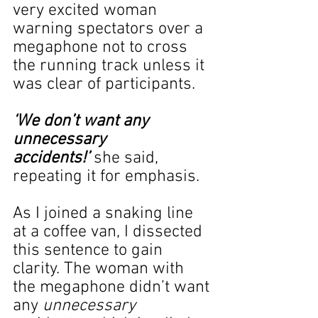
very excited woman 
warning spectators over a 
megaphone not to cross 
the running track unless it 
was clear of participants.
‘We don’t want any 
unnecessary 
accidents!’
 she said, 
repeating it for emphasis.
As I joined a snaking line 
at a coffee van, I dissected 
this sentence to gain 
clarity. The woman with 
the megaphone didn’t want 
any 
unnecessary 