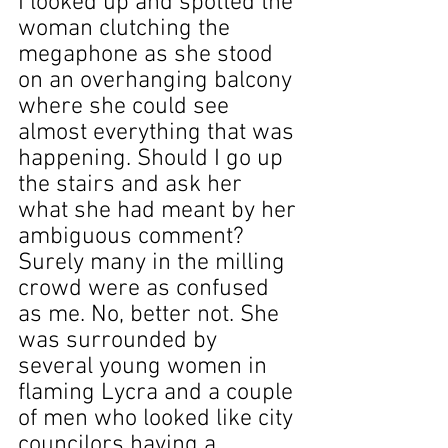
I looked up and spotted the 
woman clutching the 
megaphone as she stood 
on an overhanging balcony 
where she could see 
almost everything that was 
happening. Should I go up 
the stairs and ask her 
what she had meant by her 
ambiguous comment? 
Surely many in the milling 
crowd were as confused 
as me. No, better not. She 
was surrounded by 
several young women in 
flaming Lycra and a couple 
of men who looked like city 
councilors having a 