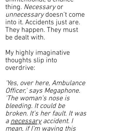
thing. 
Necessary
 or 
unnecessary
 doesn’t come 
into it. Accidents just are. 
They happen. They must 
be dealt with.
My highly imaginative 
thoughts slip into 
overdrive:
‘Yes, over here, Ambulance 
Officer,' says Megaphone. 
'The woman’s nose is 
bleeding. It could be 
broken. It’s her fault. It was 
a 
necessary
 accident. I 
mean, if I’m waving this 