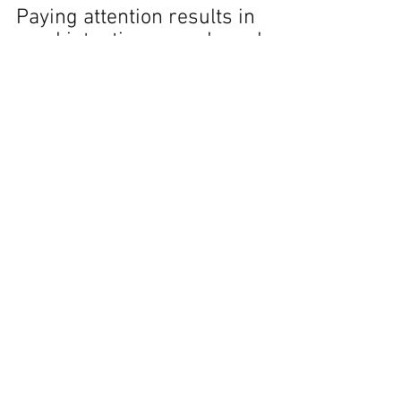
Paying attention results in 
good intentions – and good 
outcomes.
And hell is nowhere to be 
seen.
With love, 
Marlane
Mindfulness
Life Lessons
Be Present