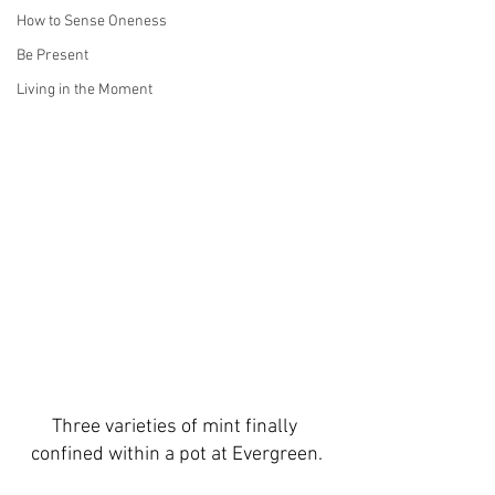
How to Sense Oneness
Be Present
Living in the Moment
Three varieties of mint finally 
confined within a pot at Evergreen.