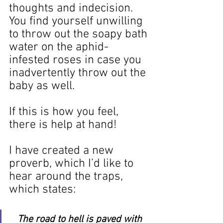
thoughts and indecision. 
You find yourself unwilling 
to throw out the soapy bath 
water on the aphid-
infested roses in case you 
inadvertently throw out the 
baby as well.
If this is how you feel, 
there is help at hand!
I have created a new 
proverb, which I’d like to 
hear around the traps, 
which states:
The road to hell is paved with 