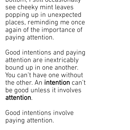
see cheeky mint leaves 
popping up in unexpected 
places, reminding me once 
again of the importance of 
paying attention.
Good intentions and paying 
attention are inextricably 
bound up in one another. 
You can’t have one without 
the other. An 
intention
 can’t 
be good unless it involves 
attention
.
Good intentions involve 
paying attention.