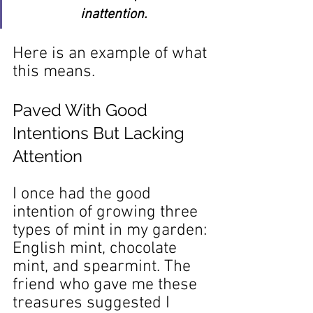
inattention.
Here is an example of what 
this means.
Paved With Good 
Intentions But Lacking 
Attention
I once had the good 
intention of growing three 
types of mint in my garden: 
English mint, chocolate 
mint, and spearmint. The 
friend who gave me these 
treasures suggested I 