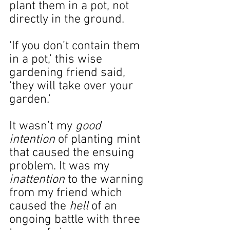
plant them in a pot, not 
directly in the ground.
‘If you don’t contain them 
in a pot,’ this wise 
gardening friend said, 
‘they will take over your 
garden.’
It wasn’t my 
good 
intention
 of planting mint 
that caused the ensuing 
problem. It was my 
inattention 
to the warning 
from my friend which 
caused the 
hell
 of an 
ongoing battle with three 