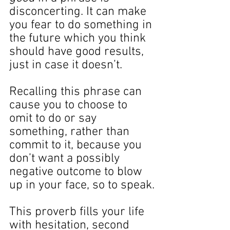
disconcerting. It can make 
you fear to do something in 
the future which you think 
should have good results, 
just in case it doesn’t.
Recalling this phrase can 
cause you to choose to 
omit to do or say 
something, rather than 
commit to it, because you 
don’t want a possibly 
negative outcome to blow 
up in your face, so to speak.
This proverb fills your life 
with hesitation, second 