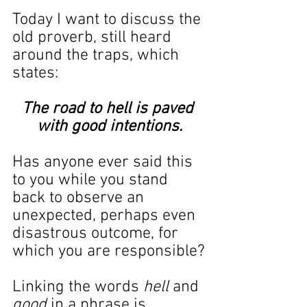
Today I want to discuss the 
old proverb, still heard 
around the traps, which 
states:
The road to hell is paved 
with good intentions.
Has anyone ever said this 
to you while you stand 
back to observe an 
unexpected, perhaps even 
disastrous outcome, for 
which you are responsible?
Linking the words 
hell
 and 
good
 in a phrase is 