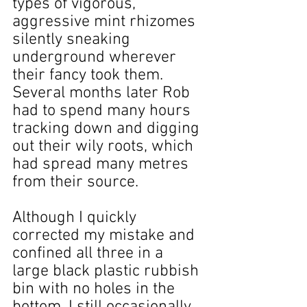
types of vigorous, 
aggressive mint rhizomes 
silently sneaking 
underground wherever 
their fancy took them. 
Several months later Rob 
had to spend many hours 
tracking down and digging 
out their wily roots, which 
had spread many metres 
from their source.
Although I quickly 
corrected my mistake and 
confined all three in a 
large black plastic rubbish 
bin with no holes in the 
bottom, I still occasionally 