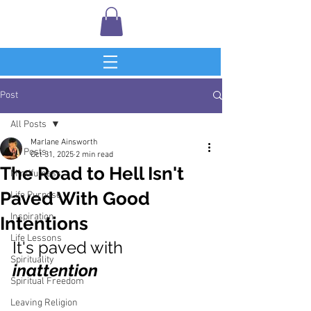
Post
All Posts
Marlane Ainsworth
All Posts
Oct 31, 2025
2 min read
The Road to Hell Isn't
Mindfulness
Paved With Good
Life Purpose
Inspiration
Intentions
Life Lessons
It's paved with 
Spirituality
inattention
Spiritual Freedom
Leaving Religion