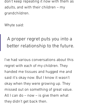
don’t keep repeating it now with them as 
adults, and with their children – my 
grandchildren.
Whyte said:
A proper regret puts you into a 
better relationship to the future.
I’ve had various conversations about this 
regret with each of my children. They 
handed me tissues and hugged me and 
said it’s okay now. But I know it wasn’t 
okay when they were growing up. They 
missed out on something of great value. 
All I can do – now – is give them what 
they didn’t get back then.