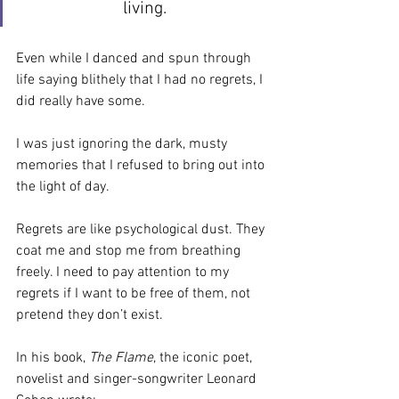
living.
Even while I danced and spun through 
life saying blithely that I had no regrets, I 
did really have some. 
I was just ignoring the dark, musty 
memories that I refused to bring out into 
the light of day.
Regrets are like psychological dust. They 
coat me and stop me from breathing 
freely. I need to pay attention to my 
regrets if I want to be free of them, not 
pretend they don’t exist.
In his book, 
The Flame
, the iconic poet, 
novelist and singer-songwriter Leonard 