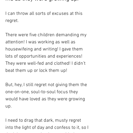
I can throw all sorts of excuses at this 
regret.
There were five children demanding my 
attention! I was working as well as 
housewifeing and writing! I gave them 
lots of opportunities and experiences! 
They were well-fed and clothed! I didn’t 
beat them up or lock them up! 
But, hey, I still regret not giving them the 
one-on-one, soul-to-soul focus they 
would have loved as they were growing 
up.
I need to drag that dark, musty regret 
into the light of day and confess to it, so I 