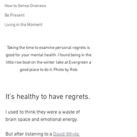
How to Sense Oneness
Be Present
Living in the Moment
Taking the time to examine personal regrets is 
good for your mental health. I found being in the 
little row boat on the winter lake at Evergreen a 
good place to do it. Photo by Rob.
It’s healthy to have regrets.
I used to think they were a waste of 
brain space and emotional energy. 
But after listening to a 
David Whyte 