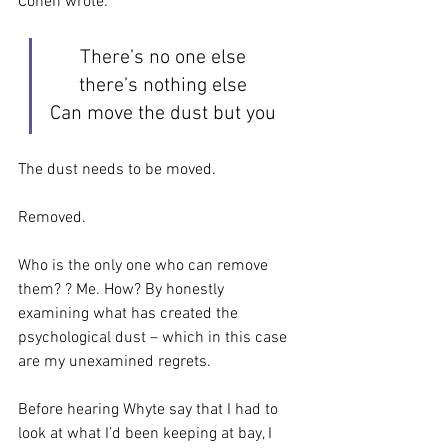
Cohen wrote:
There’s no one else
there’s nothing else
Can move the dust but you
The dust needs to be moved. 
Removed. 
Who is the only one who can remove 
them? ? Me. How? By honestly 
examining what has created the 
psychological dust – which in this case 
are my unexamined regrets.
Before hearing Whyte say that I had to 
look at what I’d been keeping at bay, I 