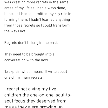
was creating more regrets in the same 
areas of my life as I had always done, 
because I hadn’t admitted my key role in 
forming them. I hadn’t learned anything 
from those regrets so I could transform 
the way I live.
Regrets don’t belong in the past.
They need to be brought into a 
conversation with the now.
To explain what I mean, I'll write about 
one of my main regrets.  
I regret not giving my five 
children the one-on-one, soul-to-
soul focus they deserved from 
me as they were growing up.