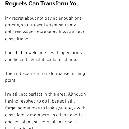
Regrets Can Transform You
My regret about not paying enough one-
on-one, soul-to-soul attention to my 
children wasn’t my enemy. It was a dear, 
close friend.
I needed to welcome it with open arms 
and listen to what it could teach me.
Then it became a transformative turning 
point.
I’m still not perfect in this area. Although 
having resolved to do it better, I still 
forget sometimes to look eye-to-eye with 
close family members, to attend one-to-
one, to listen soul-to-soul and speak 
heart-to-heart.