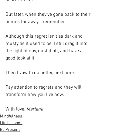
But later, when they’ve gone back to their 
homes far away, I remember.
Although this regret isn’t as dark and 
musty as it used to be, I still drag it into 
the light of day, dust it off, and have a 
good look at it.
Then I vow to do better, next time.
Pay attention to regrets and they will 
transform how you live now.
With love, 
Marlane
Mindfulness
Life Lessons
Be Present