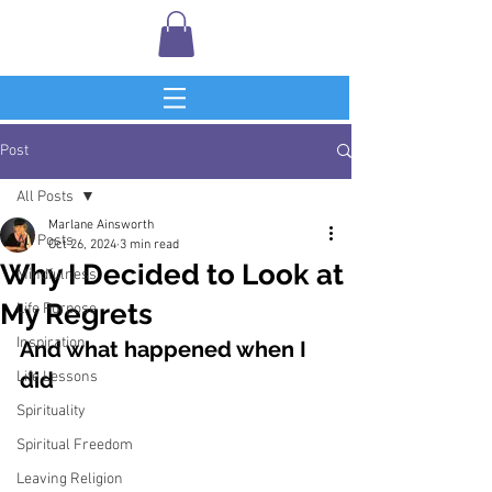
Post
All Posts
Marlane Ainsworth
All Posts
Oct 26, 2024
3 min read
Why I Decided to Look at
Mindfulness
My Regrets
Life Purpose
Inspiration
And what happened when I 
did
Life Lessons
Spirituality
Spiritual Freedom
Leaving Religion