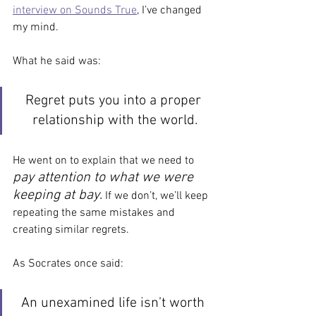
interview on Sounds True
, I’ve changed 
my mind.
What he said was:
Regret puts you into a proper 
relationship with the world.
He went on to explain that we need to
pay attention to what we were 
keeping at bay
.
 If we don’t, we’ll keep 
repeating the same mistakes and 
creating similar regrets. 
As Socrates once said:
An unexamined life isn’t worth 