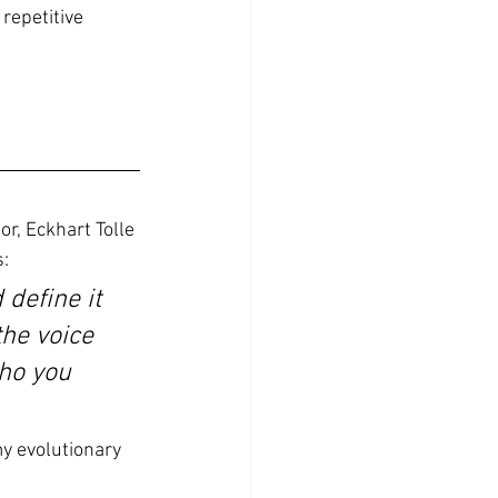
repetitive  
or, Eckhart Tolle 
:
 define it 
the voice 
ho you 
my evolutionary 