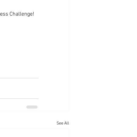
ness Challenge!
See All