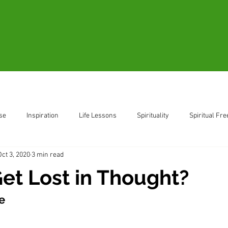
Blogs
Videos
Resources
B
se
Inspiration
Life Lessons
Spirituality
Spiritual Fr
Oct 3, 2020
3 min read
ent
Living in the Moment
et Lost in Thought?
e