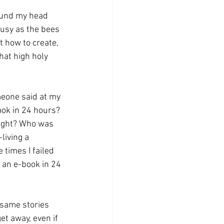
round my head 
busy as the bees 
ut how to create, 
hat high holy 
eone said at my 
ook in 24 hours? 
eight? Who was 
living a 
 times I failed 
 an e-book in 24 
 same stories 
et away, even if 