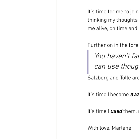
It’s time for me to jo
thinking my thoughts
me alive, on time and
Further on in the fore
You haven’t fa
can use though
Salzberg and Tolle ar
It’s time I became 
awa
It’s time I 
used
 them, 
With love, Marlane