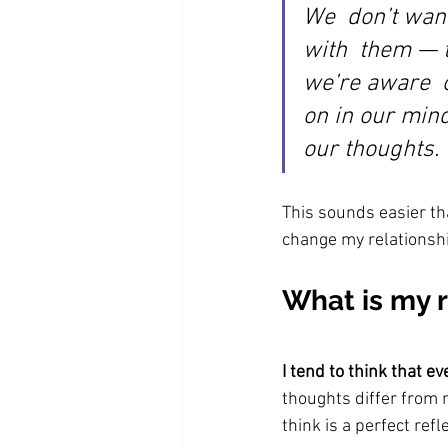
We  don’t want
with  them — 
we’re aware  o
on in our min
our thoughts.
This sounds easier tha
change my relationsh
What is my 
I tend to think that ev
thoughts differ from 
think is a perfect refle