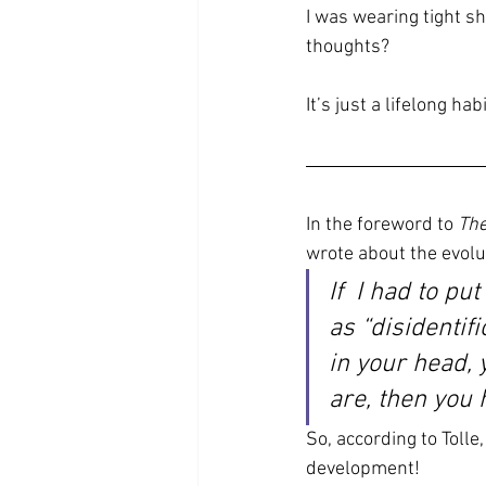
I was wearing tight sh
thoughts?
It’s just a lifelong habi
In the foreword to 
The
wrote about the evol
If  I had to pu
as “disidentif
in your head, 
are, then you
So, according to Tolle
development!