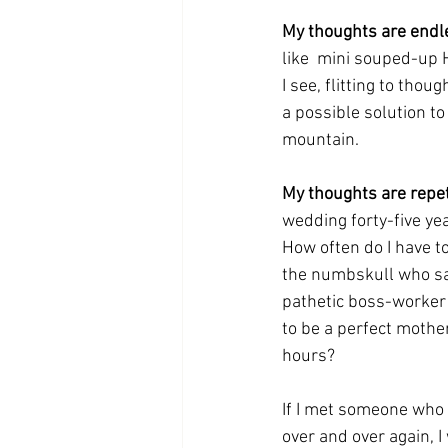
My thoughts are endl
like  mini souped-up H
I see, flitting to thou
a possible solution to 
mountain.
My thoughts are repeti
wedding forty-five ye
How often do I have t
the numbskull who sai
pathetic boss-worker r
to be a perfect mothe
hours?
If I met someone who 
over and over again, I