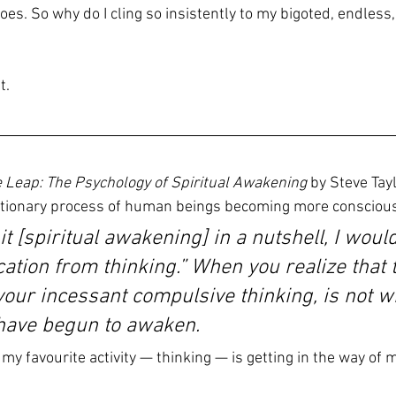
oes. So why do I cling so insistently to my bigoted, endless, 
t.
 Leap: The Psychology of Spiritual Awakening
 by Steve Tayl
utionary process of human beings becoming more conscious
t it [spiritual awakening] in a nutshell, I would
ication from thinking.” When you realize that 
your incessant compulsive thinking, is not w
 have begun to awaken.
, my favourite activity — thinking — is getting in the way of 