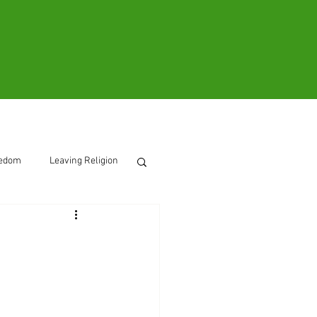
ooks
Contact
eedom
Leaving Religion