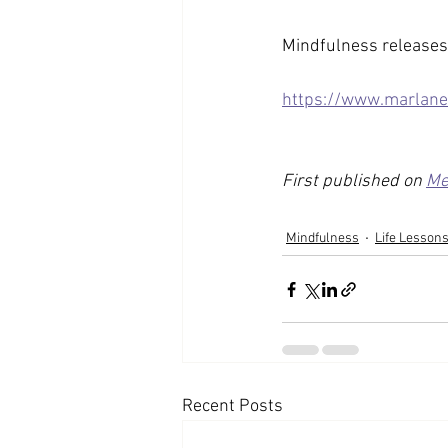
Mindfulness releases 
https://www.marlane
First published on 
Me
Mindfulness
Life Lesson
Recent Posts