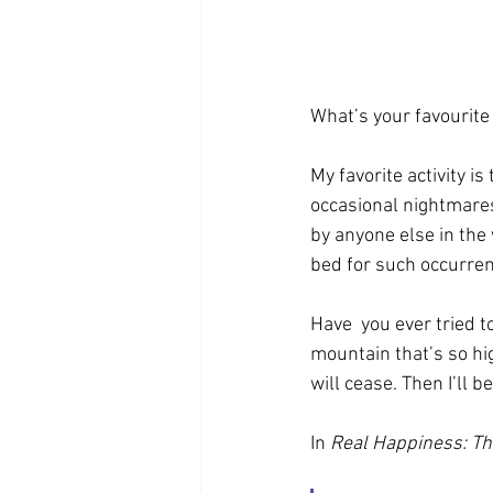
What’s your favourite
My favorite activity 
occasional nightmares
by anyone else in the 
bed for such occurre
Have  you ever tried to
mountain that’s so hig
will cease. Then I’ll b
In 
Real Happiness: Th