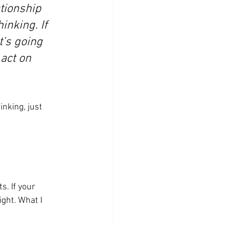
tionship 
nking. If 
t’s going 
act on 
inking, just 
s. If your 
ght. What I 