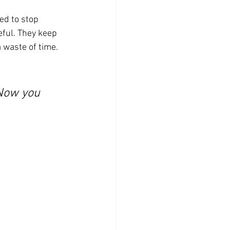
ed to stop 
ful. They keep 
 waste of time.
 Now you 