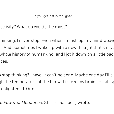
Do you get lost in thought?
 activity? What do you do the most?
is thinking. I never stop. Even when I’m asleep, my mind we
. And  sometimes I wake up with a new thought that’s nev
whole history of humankind, and I jot it down on a little pad
nces.
 stop thinking? I have. It can’t be done. Maybe one day I’ll c
h the temperature at the top will freeze my brain and all sy
e enlightened. Or not.
e Power of Meditation
, Sharon Salzberg wrote: