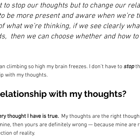
 to stop our thoughts but to change our rela
to be more present and aware when we’re thi
f what we’re thinking, if we see clearly wha
ds,  then we can choose whether and how to 
n climbing so high my brain freezes. I don’t have to 
stop 
th
ip with my thoughts.
relationship with my thoughts?
ery thought I have is true.
  My thoughts are the right thought
mine, then yours are definitely wrong — because mine are ri
ction of reality.