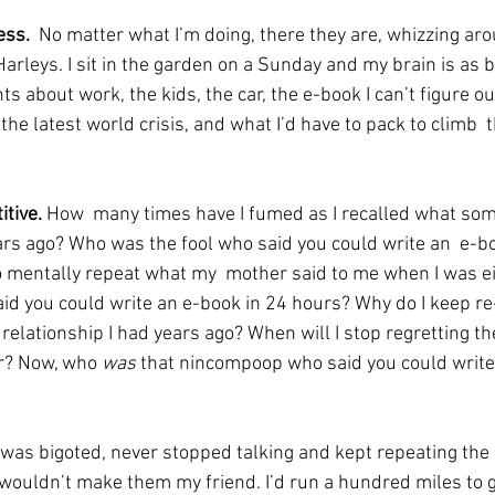
ess.
  No matter what I’m doing, there they are, whizzing a
arleys. I sit in the garden on a Sunday and my brain is as 
ghts about work, the kids, the car, the e-book I can’t figure o
the latest world crisis, and what I’d have to pack to climb  t
tive. 
How  many times have I fumed as I recalled what som
ars ago? Who was the fool who said you could write an  e-b
o mentally repeat what my  mother said to me when I was 
d you could write an e-book in 24 hours? Why do I keep re-
elationship I had years ago? When will I stop regretting the
r? Now, who 
was 
that nincompoop who said you could write
was bigoted, never stopped talking and kept repeating the
 wouldn’t make them my friend. I’d run a hundred miles to g