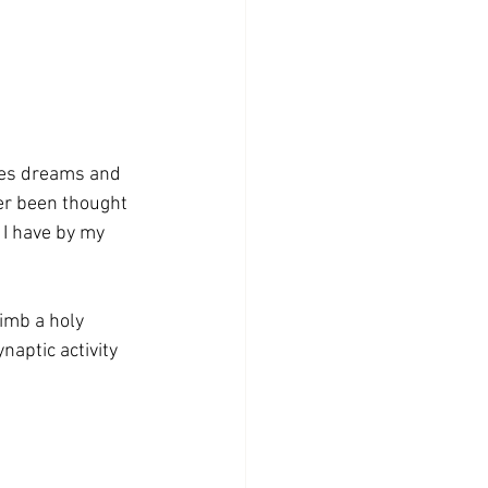
aves dreams and 
er been thought 
 I have by my 
limb a holy 
naptic activity 