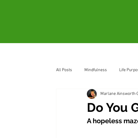
Home
About
All Posts
Mindfulness
Life Purpo
Marlane Ainsworth
How to Sense Oneness
Be Pres
Do You G
A hopeless maz