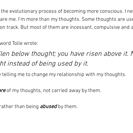
in the evolutionary process of becoming more conscious. I ne
 are me. I’m more than my thoughts. Some thoughts are use
 on track. But most of them are incessant, compulsive and a
word Tolle wrote:
llen below thought; you have risen above it.
t instead of being used by it.
e telling me to change my relationship with my thoughts.
re
 of my thoughts, not carried away by them.
rather than being 
abused 
by them.