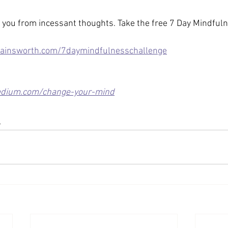
you from incessant thoughts. Take the free 7 Day Mindful
ainsworth.com/7daymindfulnesschallenge
dium.com/change-your-mind
s