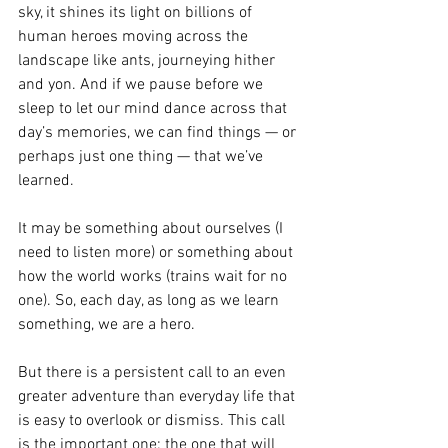
sky, it shines its light on billions of 
human heroes moving across the 
landscape like ants, journeying hither 
and yon. And if we pause before we 
sleep to let our mind dance across that 
day’s memories, we can find things — or 
perhaps just one thing — that we’ve 
learned.
It may be something about ourselves (I 
need to listen more) or something about 
how the world works (trains wait for no 
one). So, each day, as long as we learn 
something, we are a hero.
But there is a persistent call to an even 
greater adventure than everyday life that 
is easy to overlook or dismiss. This call 
is the important one: the one that will 