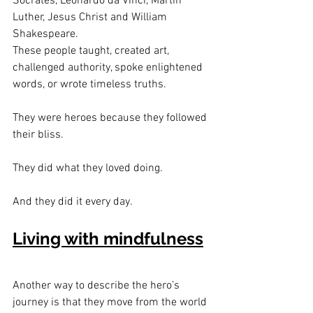
Socrates, Leonardo da Vinci, Martin 
Luther, Jesus Christ and William 
Shakespeare.
These people taught, created art, 
challenged authority, spoke enlightened 
words, or wrote timeless truths.
They were heroes because they followed 
their bliss.
They did what they loved doing.
And they did it every day.
Living with mindfulness
Another way to describe the hero’s 
journey is that they move from the world 