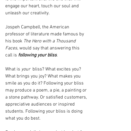
engage our heart, touch our soul and 
unleash our creativity. 
Jospeh Campbell, the American 
professor of literature made famous by 
his book 
The Hero with a Thousand 
Faces
, would say that answering this 
call is 
following your bliss
.
What is 
your
  bliss? What excites you? 
What brings you joy? What makes you 
smile as you do it? Following your bliss 
may produce a poem, a pie, a painting or 
a stone pathway. Or satisfied customers, 
appreciative audiences or inspired 
students. Following your bliss is doing 
what you do best. 