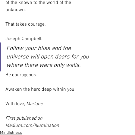
of the known to the world of the 
unknown.
That takes courage.
Joseph Campbell:
Follow your bliss and the 
universe will open doors for you 
where there were only walls.
Be courageous.
Awaken the hero deep within you.
With love, 
Marlane
First published on 
Medium.com/Illumination
Mindfulness