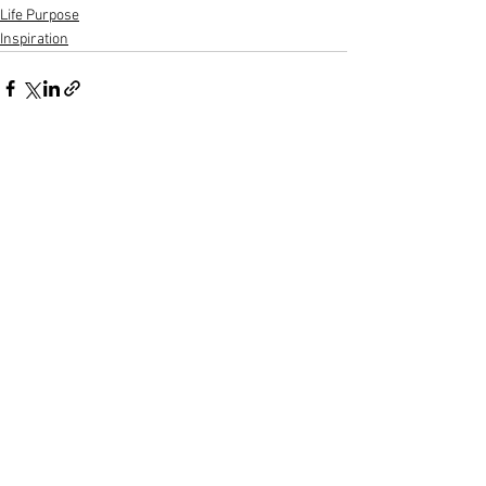
Life Purpose
Inspiration
See All
Recent Posts