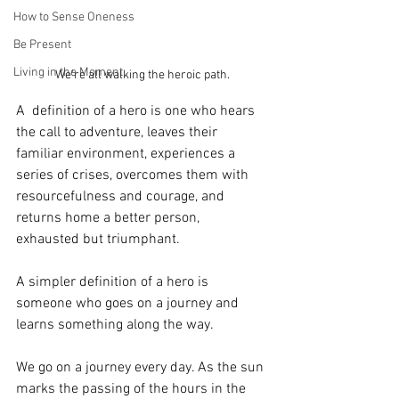
How to Sense Oneness
Be Present
Living in the Moment
We're all walking the heroic path.
A  definition of a hero is one who hears 
the call to adventure, leaves their 
familiar environment, experiences a 
series of crises, overcomes them with 
resourcefulness and courage, and 
returns home a better person, 
exhausted but triumphant.
A simpler definition of a hero is 
someone who goes on a journey and 
learns something along the way.
We go on a journey every day. As the sun 
marks the passing of the hours in the 