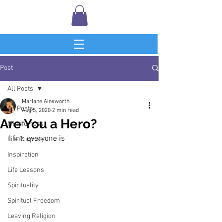
Post
All Posts
Marlane Ainsworth
All Posts
Aug 5, 2020
2 min read
Are You a Hero?
Mindfulness
Hint: everyone is
Life Purpose
Inspiration
Life Lessons
Spirituality
Spiritual Freedom
Leaving Religion