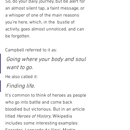
So, do your daily journey, but be alert for 
an almost silent tap, a faint message, or 
a whisper of one of the main reasons 
you’re here, which, in the  bustle of 
activity, goes almost unnoticed, and can 
be forgotten.
Campbell referred to it as:
Going where your body and soul 
want to go.
He also called it:
Finding life.
It’s common to think of heroes as people 
who go into battle and come back 
bloodied but victorious. But in an article 
titled 
Heroes of History
, Wikipedia 
includes some interesting examples: 