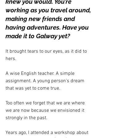
knew you would. You’re 
working as you travel around, 
making new friends and 
having adventures. Have you 
made it to Galway yet? 
It brought tears to our eyes, as it did to 
hers. 
A wise English teacher. A simple 
assignment. A young person’s dream 
that was yet to come true.
Too often we forget that we are where 
we are now because we envisioned it 
strongly in the past. 
Years ago, I attended a workshop about 