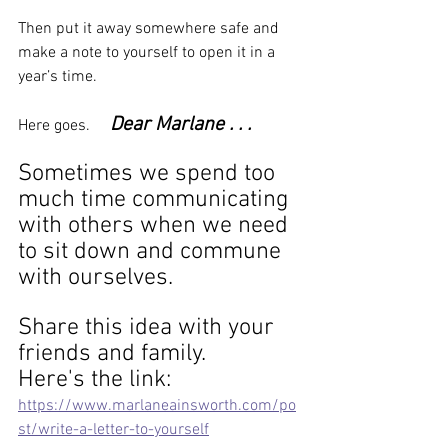
Then put it away somewhere safe and 
make a note to yourself to open it in a 
year’s time.
Dear Marlane . . .  
Here goes.     
Sometimes we spend too 
much time communicating 
with others when we need 
to sit down and commune 
with ourselves.
Share this idea with your 
friends and family. 
Here's the link: 
https://www.marlaneainsworth.com/po
st/write-a-letter-to-yourself