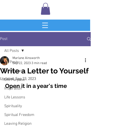
Post
All Posts
Marlane Ainsworth
All Posts
Sep 22, 2023
3 min read
Write a Letter to Yourself
Mindfulness
Updated:
Sep 23, 2023
Life Purpose
Open it in a year's time
Inspiration
Life Lessons
Spirituality
Spiritual Freedom
Leaving Religion