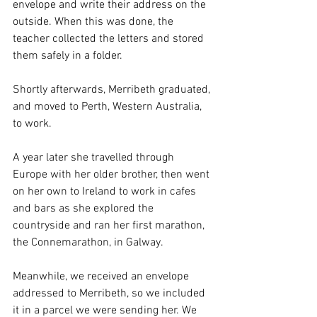
envelope and write their address on the 
outside. When this was done, the 
teacher collected the letters and stored 
them safely in a folder. 
Shortly afterwards, Merribeth graduated, 
and moved to Perth, Western Australia, 
to work. 
A year later she travelled through 
Europe with her older brother, then went 
on her own to Ireland to work in cafes 
and bars as she explored the 
countryside and ran her first marathon, 
the Connemarathon, in Galway.
Meanwhile, we received an envelope 
addressed to Merribeth, so we included 
it in a parcel we were sending her. We 