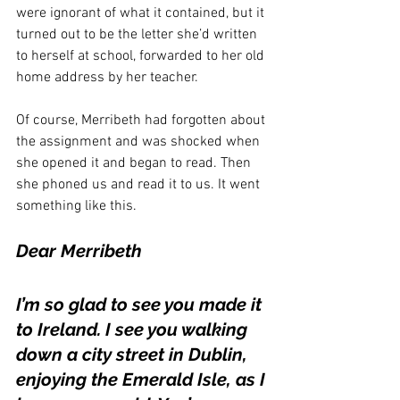
were ignorant of what it contained, but it 
turned out to be the letter she’d written 
to herself at school, forwarded to her old 
home address by her teacher.
Of course, Merribeth had forgotten about 
the assignment and was shocked when 
she opened it and began to read. Then 
she phoned us and read it to us. It went 
something like this.
Dear Merribeth 
I’m so glad to see you made it 
to Ireland. I see you walking 
down a city street in Dublin, 
enjoying the Emerald Isle, as I 