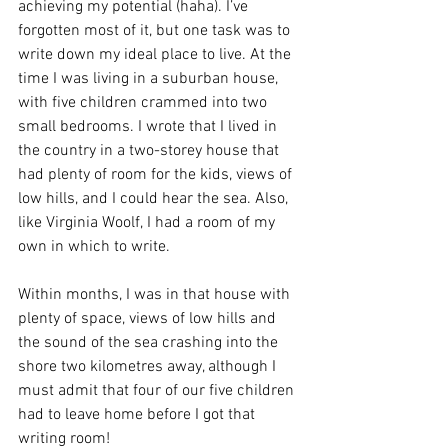
achieving my potential (haha). I’ve 
forgotten most of it, but one task was to 
write down my ideal place to live. At the 
time I was living in a suburban house, 
with five children crammed into two 
small bedrooms. I wrote that I lived in 
the country in a two-storey house that 
had plenty of room for the kids, views of 
low hills, and I could hear the sea. Also, 
like Virginia Woolf, I had a room of my 
own in which to write. 
Within months, I was in that house with 
plenty of space, views of low hills and 
the sound of the sea crashing into the 
shore two kilometres away, although I 
must admit that four of our five children 
had to leave home before I got that 
writing room!