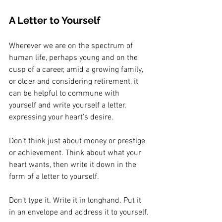
A Letter to Yourself
Wherever we are on the spectrum of 
human life, perhaps young and on the 
cusp of a career, amid a growing family, 
or older and considering retirement, it 
can be helpful to commune with 
yourself and write yourself a letter, 
expressing your heart’s desire.
Don’t think just about money or prestige 
or achievement. Think about what your 
heart wants, then write it down in the 
form of a letter to yourself. 
Don’t type it. Write it in longhand. Put it 
in an envelope and address it to yourself.