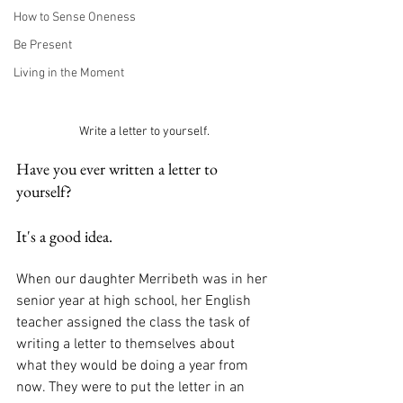
How to Sense Oneness
Be Present
Living in the Moment
Write a letter to yourself.
Have you ever written a letter to 
yourself? 
It's a good idea.
When our daughter Merribeth was in her 
senior year at high school, her English 
teacher assigned the class the task of 
writing a letter to themselves about 
what they would be doing a year from 
now. They were to put the letter in an 