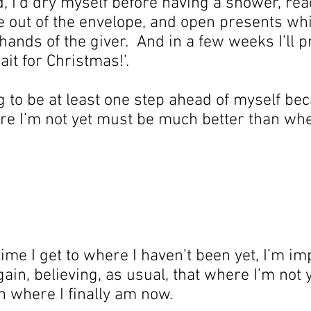
uld, I’d dry myself before having a shower, rea
 out of the envelope, and open presents whi
 hands of the giver.  And in a few weeks I’ll 
wait for Christmas!’.
g to be at least one step ahead of myself bec
ere I’m not yet must be much better than whe
ime I get to where I haven’t been yet, I’m imp
ain, believing, as usual, that where I’m not 
 where I finally am now.