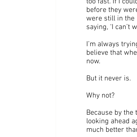
too fast. If I co
before they were
were still in the
saying, ‘I can’t 
I’m always tryin
believe that wh
now.
But it never is.
Why not?
Because by the t
looking ahead ag
much better than