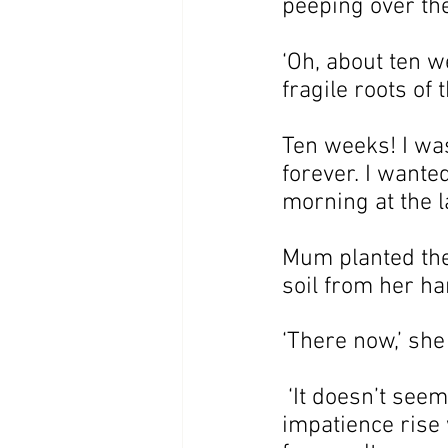
peeping over the
‘Oh, about ten we
fragile roots of 
Ten weeks! I wa
forever. I wante
morning at the l
Mum planted the 
soil from her ha
‘There now,’ she
 ‘It doesn’t seem 
impatience rise 