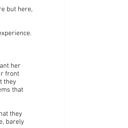
e but here, 
experience.
ant her 
r front 
 they 
ems that 
hat they 
e, barely 