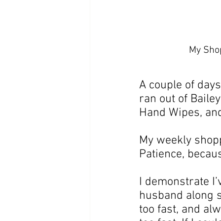
My Shop
A couple of days 
ran out of Baile
Hand Wipes, and
My weekly shoppi
Patience, becaus
I demonstrate I’
husband along sh
too fast, and alw