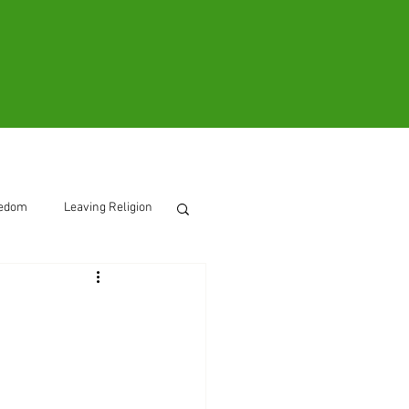
ooks
Contact
eedom
Leaving Religion