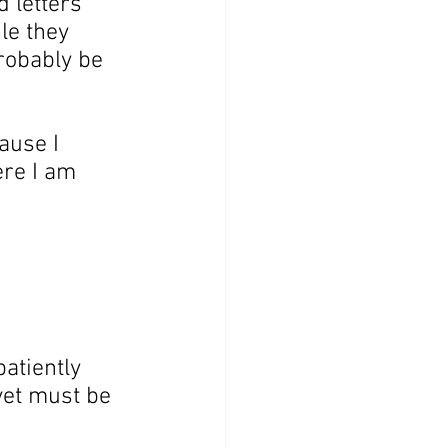
d letters 
le they 
probably be 
ause I 
re I am 
atiently 
yet must be 