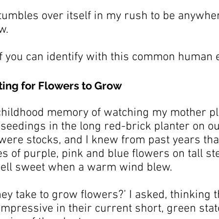
tumbles over itself in my rush to be anywher
w.
f you can identify with this common human 
ting for Flowers to Grow
 childhood memory of watching my mother pl
 seedings in the long red-brick planter on ou
were stocks, and I knew from past years that
of purple, pink and blue flowers on tall st
ell sweet when a warm wind blew.
hey take to grow flowers?’ I asked, thinking t
 impressive in their current short, green stat