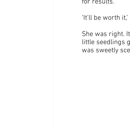
for results.
‘It’ll be worth it
She was right. I
little seedlings
was sweetly sce