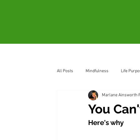
Home
About
All Posts
Mindfulness
Life Purpo
Marlane Ainsworth
How to Sense Oneness
Be Pres
You Can'
Here's why