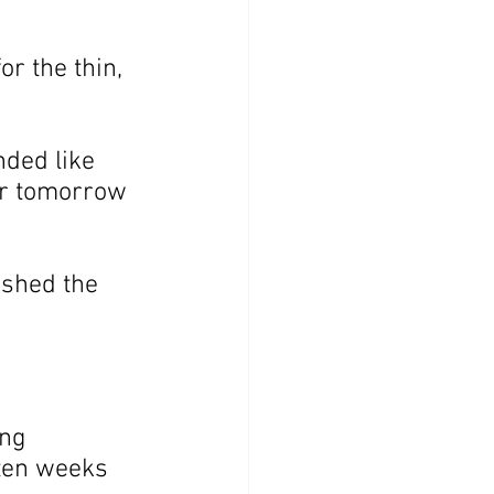
or the thin, 
ded like 
or tomorrow 
ushed the 
ing 
 ten weeks 