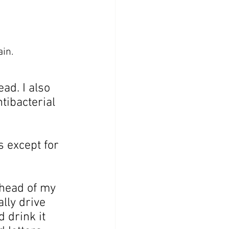
in.
ad. I also 
tibacterial 
 except for 
ahead of my 
lly drive 
d drink it 