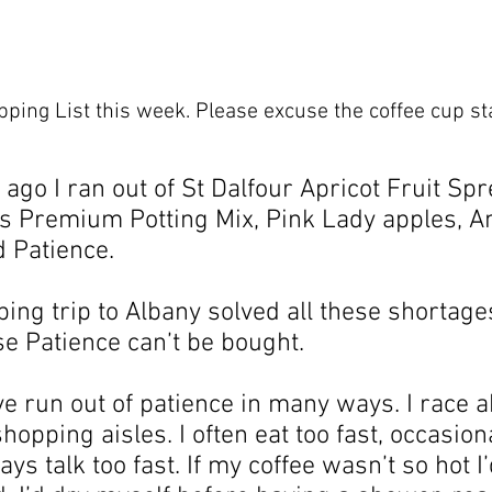
ping List this week. Please excuse the coffee cup sta
ago I ran out of St Dalfour Apricot Fruit Spre
ys Premium Potting Mix, Pink Lady apples, An
 Patience.
ng trip to Albany solved all these shortages
e Patience can’t be bought.
ve run out of patience in many ways. I race 
opping aisles. I often eat too fast, occasiona
ays talk too fast. If my coffee wasn’t so hot I’