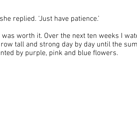
,’ she replied. ‘Just have patience.’
t was worth it. Over the next ten weeks I wa
 grow tall and strong day by day until the s
nted by purple, pink and blue flowers.