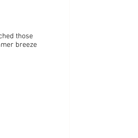
tched those 
ummer breeze 