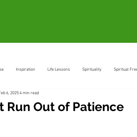
Blogs
Videos
Resources
B
se
Inspiration
Life Lessons
Spirituality
Spiritual Fr
Feb 6, 2025
4 min read
ent
Living in the Moment
t Run Out of Patience