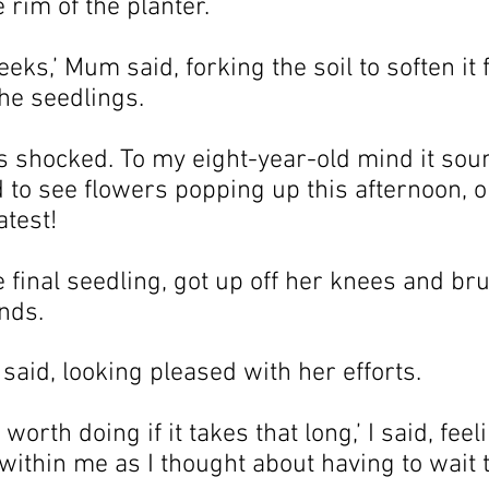
 rim of the planter.
eks,’ Mum said, forking the soil to soften it f
the seedlings.
s shocked. To my eight-year-old mind it soun
d to see flowers popping up this afternoon, 
atest!
final seedling, got up off her knees and br
nds.
 said, looking pleased with her efforts.
worth doing if it takes that long,’ I said, feel
within me as I thought about having to wait