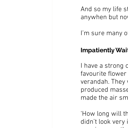
And so my life s
anywhen but no
I’m sure many o
Impatiently Wai
I have a strong
favourite flower
verandah. They 
produced masses 
made the air sm
‘How long will t
didn’t look very