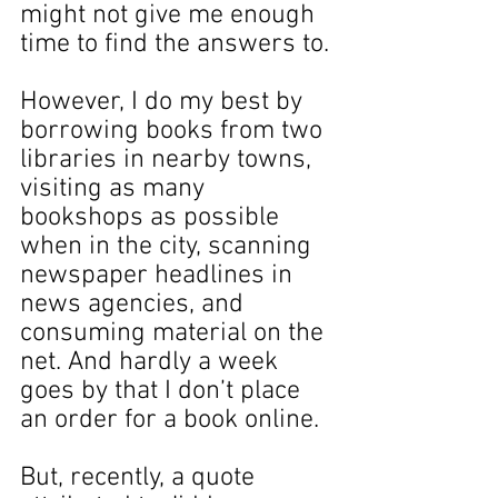
might not give me enough 
time to find the answers to.
However, I do my best by 
borrowing books from two 
libraries in nearby towns, 
visiting as many 
bookshops as possible 
when in the city, scanning 
newspaper headlines in 
news agencies, and 
consuming material on the 
net. And hardly a week 
goes by that I don’t place 
an order for a book online.
But, recently, a quote 