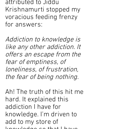
attributed to Jiddu 
Krishnamurti stopped my 
voracious feeding frenzy 
for answers:
Addiction to knowledge is 
like any other addiction. It 
offers an escape from the 
fear of emptiness, of 
loneliness, of frustration, 
the fear of being nothing.
Ah! The truth of this hit me 
hard. It explained this 
addiction I have for 
knowledge. I’m driven to 
add to my store of 