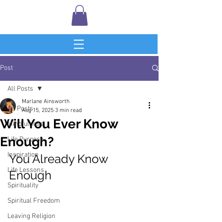
Post
All Posts
Marlane Ainsworth
All Posts
Aug 15, 2025
3 min read
Will You Ever Know
Mindfulness
Enough?
Life Purpose
Inspiration
You Already Know 
Life Lessons
Enough
Spirituality
Spiritual Freedom
Leaving Religion