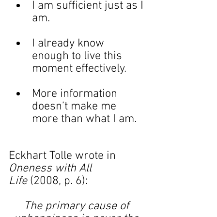
I am sufficient just as I 
am.
I already know 
enough to live this 
moment effectively.
More information 
doesn’t make me 
more than what I am.
Eckhart Tolle wrote in 
Oneness with All 
Life
 (2008, p. 6):
The primary cause of 