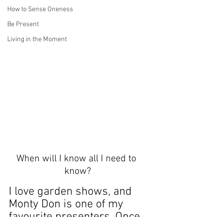
How to Sense Oneness
Be Present
Living in the Moment
When will I know all I need to 
know?
I love garden shows, and 
Monty Don is one of my 