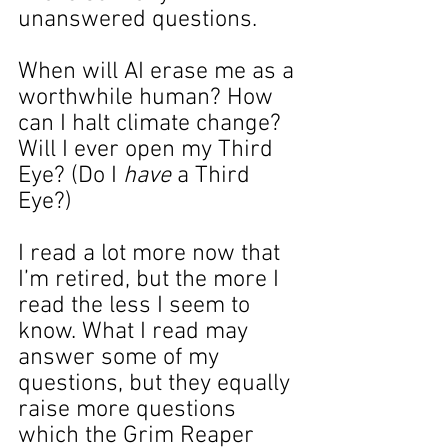
unanswered questions.
When will AI erase me as a 
worthwhile human? How 
can I halt climate change? 
Will I ever open my Third 
Eye? (Do I
 have
 a Third 
Eye?)
I read a lot more now that 
I’m retired, but the more I 
read the less I seem to 
know. What I read may 
answer some of my 
questions, but they equally 
raise more questions 
which the Grim Reaper 