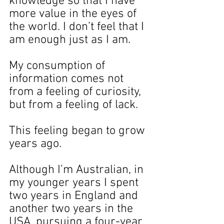
knowledge so that I have 
more value in the eyes of 
the world. I don’t feel that I 
am enough just as I am.
My consumption of 
information comes not 
from a feeling of curiosity, 
but from a feeling of lack.
This feeling began to grow 
years ago.
Although I’m Australian, in 
my younger years I spent 
two years in England and 
another two years in the 
USA, pursuing a four-year 