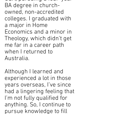
BA degree in church-
owned, non-accredited 
colleges. I graduated with 
a major in Home 
Economics and a minor in 
Theology, which didn’t get 
me far in a career path 
when I returned to 
Australia.
Although I learned and 
experienced a lot in those 
years overseas, I’ve since 
had a lingering feeling that 
I’m not fully qualified for 
anything. So, I continue to 
pursue knowledge to fill 