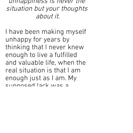
unhappiness is never the 
situation but your thoughts 
about it.
I have been making myself 
unhappy for years by 
thinking that I never knew 
enough to live a fulfilled 
and valuable life, when the 
real situation is that I am 
enough just as I am. My 
supposed lack was a 
product of my own 
imagination.
It’s like a weight has fallen 
from my shoulders. I don’t 
need to fear not knowing 