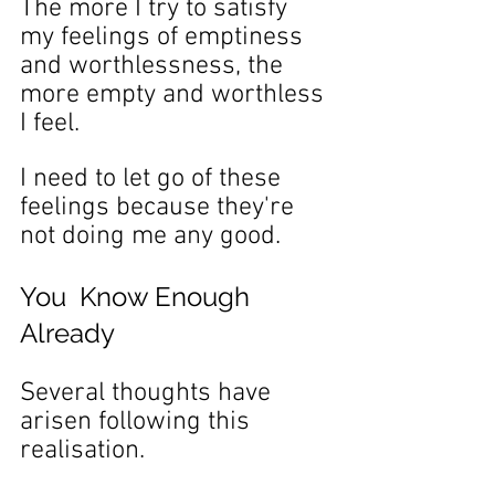
The more I try to satisfy 
my feelings of emptiness 
and worthlessness, the 
more empty and worthless 
I feel.
I need to let go of these 
feelings because they're 
not doing me any good.
You  Know Enough 
Already
Several thoughts have 
arisen following this 
realisation.