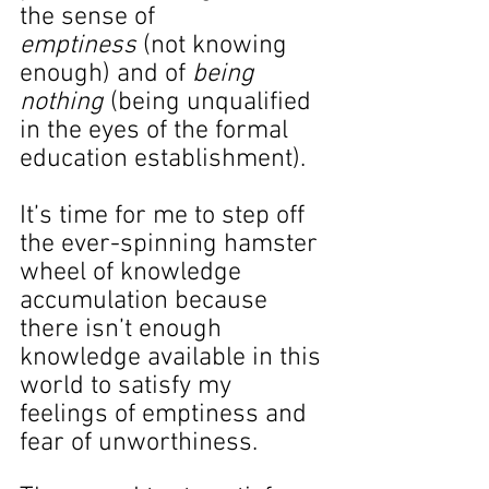
the sense of 
emptiness
 (not knowing 
enough) and of 
being 
nothing
 (being unqualified 
in the eyes of the formal 
education establishment).
It’s time for me to step off 
the ever-spinning hamster 
wheel of knowledge 
accumulation because 
there isn’t enough 
knowledge available in this 
world to satisfy my 
feelings of emptiness and 
fear of unworthiness.