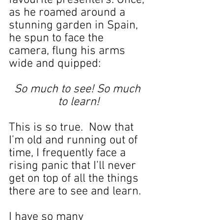
favourite presenters. Once, 
as he roamed around a 
stunning garden in Spain, 
he spun to face the 
camera, flung his arms 
wide and quipped:
So much to see! So much 
to learn!
This is so true.  Now that 
I’m old and running out of 
time, I frequently face a 
rising panic that I’ll never 
get on top of all the things 
there are to see and learn.
I have so many 